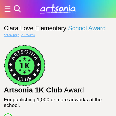
Clara Love Elementary
School Award
School page
·
All awards
Artsonia 1K Club
Award
For publishing 1,000 or more artworks at the
school.