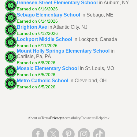
Genesee Street Elementary School
in Auburn, NY
Earned on 6/16/2026
Sebago Elementary School
in Sebago, ME
Earned on 6/14/2026
Brighton Ave
in Atlantic City, NJ
Earned on 6/12/2026
Lockport Middle School
in Lockport, Canada
Earned on 6/11/2026
Mount Holly Springs Elementary School
in
Carlisle, Pa, PA
Earned on 6/8/2026
Mosaic Elementary School
in St. Louis, MO
Earned on 6/5/2026
Metro Catholic School
in Cleveland, OH
Earned on 6/5/2026
About us
Terms
Privacy
Accessibility
Contact us
Helpdesk