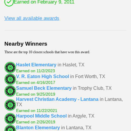
Earned on February 9, 2011
View all available awards
Nearby Winners
These are the top 10 closest schools that have won this award.
Haslet Elementary
in Haslet, TX
Earned on 11/2/2023
V. R. Eaton High School
in Fort Worth, TX
Earned on 4/16/2017
Samuel Beck Elementary
in Trophy Club, TX
Earned on 9/25/2019
Harvest Christian Academy - Lantana
in Lantana,
TX
Earned on 11/22/2021
Harpool Middle School
in Argyle, TX
Earned on 2/26/2019
Blanton Elementary
in Lantana, TX