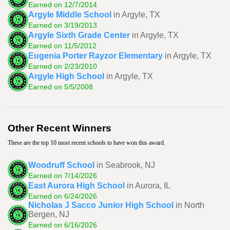
Earned on 12/7/2014
Argyle Middle School
in Argyle, TX
Earned on 3/19/2013
Argyle Sixth Grade Center
in Argyle, TX
Earned on 11/5/2012
Eugenia Porter Rayzor Elementary
in Argyle, TX
Earned on 2/23/2010
Argyle High School
in Argyle, TX
Earned on 5/5/2008
Other Recent Winners
These are the top 10 most recent schools to have won this award.
Woodruff School
in Seabrook, NJ
Earned on 7/14/2026
East Aurora High School
in Aurora, IL
Earned on 6/24/2026
Nicholas J Sacco Junior High School
in North
Bergen, NJ
Earned on 6/16/2026