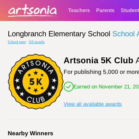
Teachers
Parents
Studen
Longbranch Elementary School
School 
School page
·
All awards
Artsonia 5K Club
A
For publishing 5,000 or more
Earned on November 21, 20
View all available awards
Nearby Winners