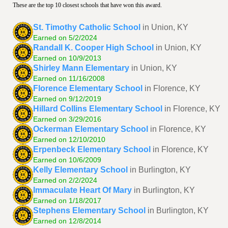
These are the top 10 closest schools that have won this award.
St. Timothy Catholic School
in Union, KY
Earned on 5/2/2024
Randall K. Cooper High School
in Union, KY
Earned on 10/9/2013
Shirley Mann Elementary
in Union, KY
Earned on 11/16/2008
Florence Elementary School
in Florence, KY
Earned on 9/12/2019
Hillard Collins Elementary School
in Florence, KY
Earned on 3/29/2016
Ockerman Elementary School
in Florence, KY
Earned on 12/10/2010
Erpenbeck Elementary School
in Florence, KY
Earned on 10/6/2009
Kelly Elementary School
in Burlington, KY
Earned on 2/2/2024
Immaculate Heart Of Mary
in Burlington, KY
Earned on 1/18/2017
Stephens Elementary School
in Burlington, KY
Earned on 12/8/2014