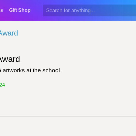
ts
Gift Shop
Award
ward
 artworks at the school.
24