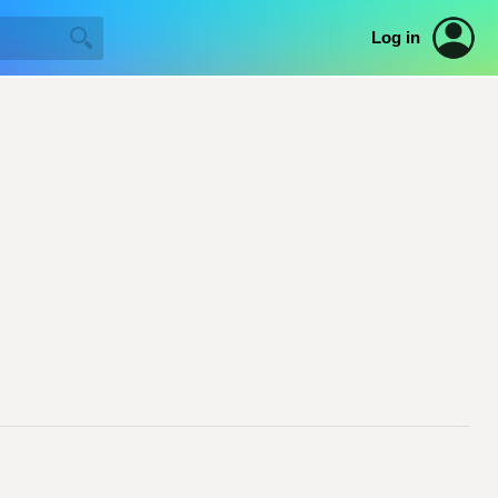
Log in