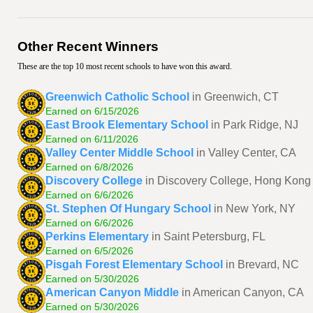
Other Recent Winners
These are the top 10 most recent schools to have won this award.
Greenwich Catholic School
in Greenwich, CT
Earned on 6/15/2026
East Brook Elementary School
in Park Ridge, NJ
Earned on 6/11/2026
Valley Center Middle School
in Valley Center, CA
Earned on 6/8/2026
Discovery College
in Discovery College, Hong Kong
Earned on 6/6/2026
St. Stephen Of Hungary School
in New York, NY
Earned on 6/6/2026
Perkins Elementary
in Saint Petersburg, FL
Earned on 6/5/2026
Pisgah Forest Elementary School
in Brevard, NC
Earned on 5/30/2026
American Canyon Middle
in American Canyon, CA
Earned on 5/30/2026