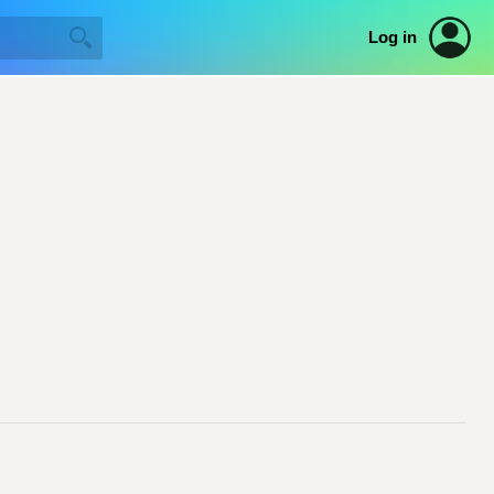
Log in