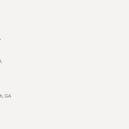
A
A
ch, GA