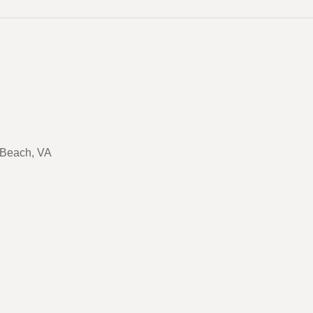
a Beach, VA