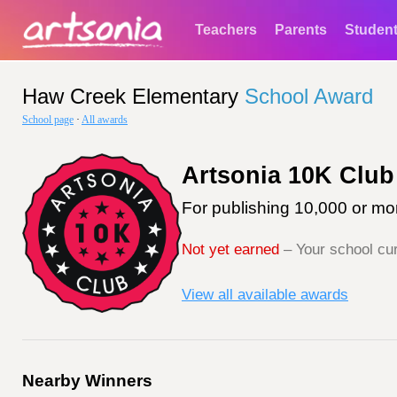
Teachers
Parents
Studen
Haw Creek Elementary
School Award
School page
·
All awards
Artsonia 10K Club
For publishing 10,000 or mor
Not yet earned
– Your school cur
View all available awards
Nearby Winners