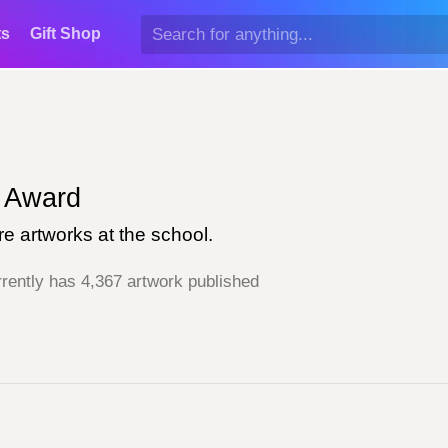
ts
Gift Shop
Award
e artworks at the school.
rently has 4,367 artwork published