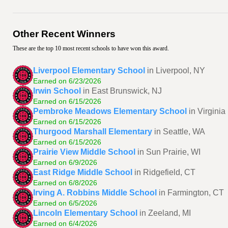
Other Recent Winners
These are the top 10 most recent schools to have won this award.
Liverpool Elementary School
in Liverpool, NY
Earned on 6/23/2026
Irwin School
in East Brunswick, NJ
Earned on 6/15/2026
Pembroke Meadows Elementary School
in Virgini
Earned on 6/15/2026
Thurgood Marshall Elementary
in Seattle, WA
Earned on 6/15/2026
Prairie View Middle School
in Sun Prairie, WI
Earned on 6/9/2026
East Ridge Middle School
in Ridgefield, CT
Earned on 6/8/2026
Irving A. Robbins Middle School
in Farmington, CT
Earned on 6/5/2026
Lincoln Elementary School
in Zeeland, MI
Earned on 6/4/2026