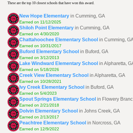
These are the top 10 closest schools that have won this award.
New Hope Elementary
in Cumming, GA
Earned on 11/12/2025
Shiloh Point Elementary
in Cumming, GA
Earned on 4/30/2020
Chattahoochee Elementary School
in Cumming, G
Earned on 10/31/2017
Buford Elementary School
in Buford, GA
Earned on 3/12/2013
Lake Windward Elementary School
in Alpharetta, G
Earned on 5/18/2026
Creek View Elementary School
in Alpharetta, GA
Earned on 10/28/2021
Ivy Creek Elementary School
in Buford, GA
Earned on 5/4/2023
Spout Springs Elementary School
in Flowery Bran
Earned on 2/21/2018
Dolvin Elementary School
in Johns Creek, GA
Earned on 2/13/2017
Peachtree Elementary School
in Norcross, GA
Earned on 12/9/2022