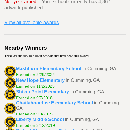
Not yet earned
– Your school currently has 4,367
artwork published
View all available awards
Nearby Winners
These are the top 10 closest schools that have won this award.
Mashburn Elementary School
in Cumming, GA
Earned on 2/29/2024
New Hope Elementary
in Cumming, GA
Earned on 11/2/2023
Shiloh Point Elementary
in Cumming, GA
Earned on 9/7/2018
Chattahoochee Elementary School
in Cumming,
GA
Earned on 9/9/2015
Liberty Middle School
in Cumming, GA
Earned on 3/12/2019