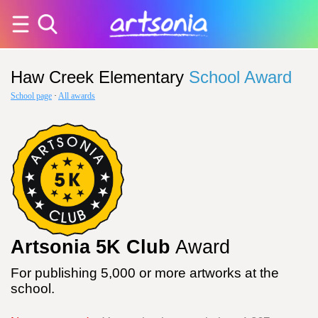
Haw Creek Elementary
School Award
School page
·
All awards
Artsonia 5K Club
Award
For publishing 5,000 or more artworks at the
school.