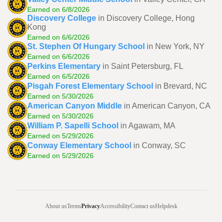
Earned on 6/8/2026
Discovery College
in Discovery College, Hong
Kong
Earned on 6/6/2026
St. Stephen Of Hungary School
in New York, NY
Earned on 6/6/2026
Perkins Elementary
in Saint Petersburg, FL
Earned on 6/5/2026
Pisgah Forest Elementary School
in Brevard, NC
Earned on 5/30/2026
American Canyon Middle
in American Canyon, CA
Earned on 5/30/2026
William P. Sapelli School
in Agawam, MA
Earned on 5/29/2026
Conway Elementary School
in Conway, SC
Earned on 5/29/2026
About us
Terms
Privacy
Accessibility
Contact us
Helpdesk