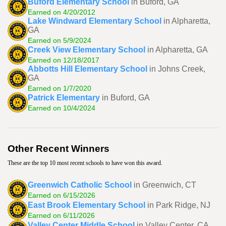
Buford Elementary School
in Buford, GA
Earned on 4/20/2012
Lake Windward Elementary School
in Alpharetta,
GA
Earned on 5/9/2024
Creek View Elementary School
in Alpharetta, GA
Earned on 12/18/2017
Abbotts Hill Elementary School
in Johns Creek,
GA
Earned on 1/7/2020
Patrick Elementary
in Buford, GA
Earned on 10/4/2024
Other Recent Winners
These are the top 10 most recent schools to have won this award.
Greenwich Catholic School
in Greenwich, CT
Earned on 6/15/2026
East Brook Elementary School
in Park Ridge, NJ
Earned on 6/11/2026
Valley Center Middle School
in Valley Center, CA