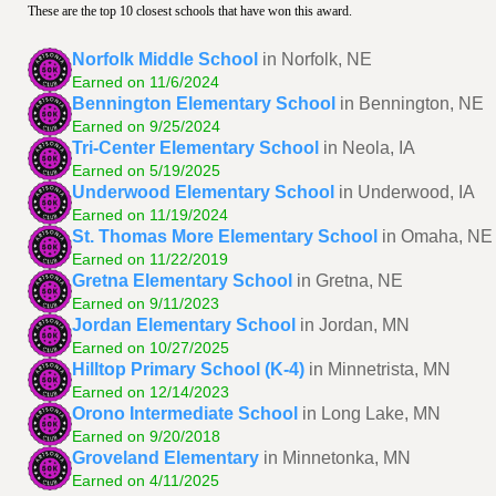
These are the top 10 closest schools that have won this award.
Norfolk Middle School
in Norfolk, NE
Earned on 11/6/2024
Bennington Elementary School
in Bennington, NE
Earned on 9/25/2024
Tri-Center Elementary School
in Neola, IA
Earned on 5/19/2025
Underwood Elementary School
in Underwood, IA
Earned on 11/19/2024
St. Thomas More Elementary School
in Omaha, NE
Earned on 11/22/2019
Gretna Elementary School
in Gretna, NE
Earned on 9/11/2023
Jordan Elementary School
in Jordan, MN
Earned on 10/27/2025
Hilltop Primary School (K-4)
in Minnetrista, MN
Earned on 12/14/2023
Orono Intermediate School
in Long Lake, MN
Earned on 9/20/2018
Groveland Elementary
in Minnetonka, MN
Earned on 4/11/2025