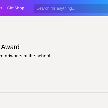
ts
Gift Shop
Award
e artworks at the school.