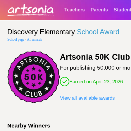
Teachers
Parents
Studen
Discovery Elementary
School Award
School page
·
All awards
Artsonia 50K Club
For publishing 50,000 or mor
Earned on April 23, 2026
View all available awards
Nearby Winners