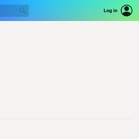
Log in