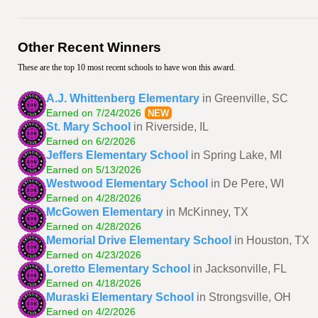
Other Recent Winners
These are the top 10 most recent schools to have won this award.
A.J. Whittenberg Elementary
in Greenville, SC
Earned on 7/24/2026
NEW
St. Mary School
in Riverside, IL
Earned on 6/2/2026
Jeffers Elementary School
in Spring Lake, MI
Earned on 5/13/2026
Westwood Elementary School
in De Pere, WI
Earned on 4/28/2026
McGowen Elementary
in McKinney, TX
Earned on 4/28/2026
Memorial Drive Elementary School
in Houston, TX
Earned on 4/23/2026
Loretto Elementary School
in Jacksonville, FL
Earned on 4/18/2026
Muraski Elementary School
in Strongsville, OH
Earned on 4/2/2026