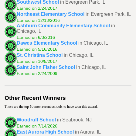
Southwest School
in Evergreen Park, IL
Earned on 2/24/2017
Northeast Elementary School
in Evergreen Park, IL
Earned on 12/13/2016
Ashburn Community Elementary School
in
Chicago, IL
Earned on 6/3/2016
Dawes Elementary School
in Chicago, IL
Earned on 5/16/2016
St. Christina School
in Chicago, IL
Earned on 10/5/2017
Saint John Fisher School
in Chicago, IL
Earned on 2/24/2009
Other Recent Winners
These are the top 10 most recent schools to have won this award.
Woodruff School
in Seabrook, NJ
Earned on 7/14/2026
East Aurora High School
in Aurora, IL