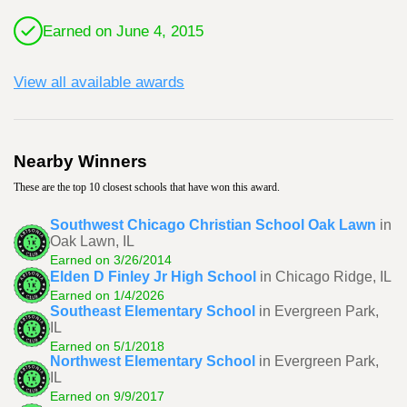
Earned on June 4, 2015
View all available awards
Nearby Winners
These are the top 10 closest schools that have won this award.
Southwest Chicago Christian School Oak Lawn
in
Oak Lawn, IL
Earned on 3/26/2014
Elden D Finley Jr High School
in Chicago Ridge, IL
Earned on 1/4/2026
Southeast Elementary School
in Evergreen Park,
IL
Earned on 5/1/2018
Northwest Elementary School
in Evergreen Park,
IL
Earned on 9/9/2017