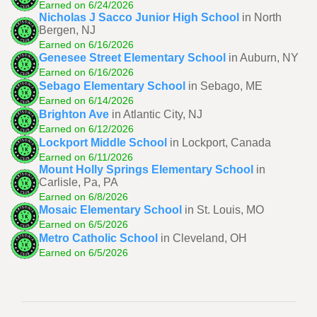
Earned on 6/24/2026
Nicholas J Sacco Junior High School
in North
Bergen, NJ
Earned on 6/16/2026
Genesee Street Elementary School
in Auburn, NY
Earned on 6/16/2026
Sebago Elementary School
in Sebago, ME
Earned on 6/14/2026
Brighton Ave
in Atlantic City, NJ
Earned on 6/12/2026
Lockport Middle School
in Lockport, Canada
Earned on 6/11/2026
Mount Holly Springs Elementary School
in
Carlisle, Pa, PA
Earned on 6/8/2026
Mosaic Elementary School
in St. Louis, MO
Earned on 6/5/2026
Metro Catholic School
in Cleveland, OH
Earned on 6/5/2026