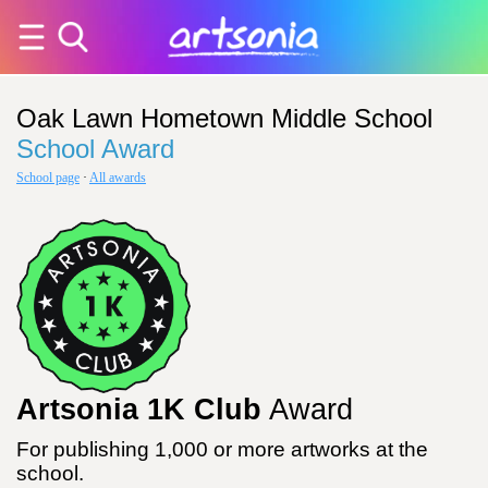
Oak Lawn Hometown Middle School
School Award
School page
·
All awards
Artsonia 1K Club
Award
For publishing 1,000 or more artworks at the
school.