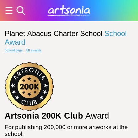
Planet Abacus Charter School
School
Award
School page
·
All awards
Artsonia 200K Club
Award
For publishing 200,000 or more artworks at the
school.