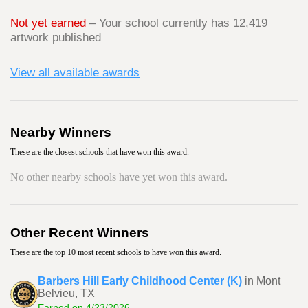
Not yet earned
– Your school currently has 12,419
artwork published
View all available awards
Nearby Winners
These are the closest schools that have won this award.
No other nearby schools have yet won this award.
Other Recent Winners
These are the top 10 most recent schools to have won this award.
Barbers Hill Early Childhood Center (K)
in Mont
Belvieu, TX
Earned on 4/23/2026