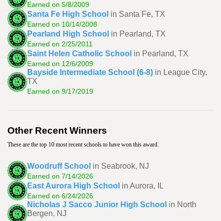
Earned on 5/8/2009
Santa Fe High School
in Santa Fe, TX
Earned on 10/14/2008
Pearland High School
in Pearland, TX
Earned on 2/25/2011
Saint Helen Catholic School
in Pearland, TX
Earned on 12/6/2009
Bayside Intermediate School (6-8)
in League City,
TX
Earned on 9/17/2019
Other Recent Winners
These are the top 10 most recent schools to have won this award.
Woodruff School
in Seabrook, NJ
Earned on 7/14/2026
East Aurora High School
in Aurora, IL
Earned on 6/24/2026
Nicholas J Sacco Junior High School
in North
Bergen, NJ