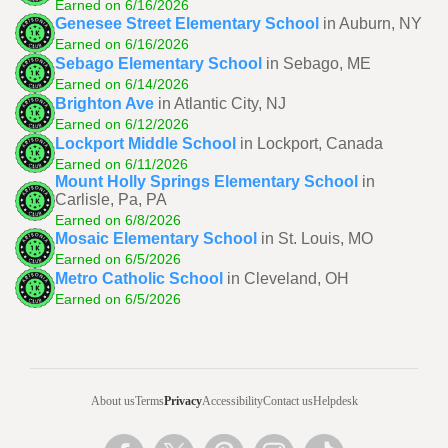
Earned on 6/16/2026
Genesee Street Elementary School
in Auburn, NY
Earned on 6/16/2026
Sebago Elementary School
in Sebago, ME
Earned on 6/14/2026
Brighton Ave
in Atlantic City, NJ
Earned on 6/12/2026
Lockport Middle School
in Lockport, Canada
Earned on 6/11/2026
Mount Holly Springs Elementary School
in
Carlisle, Pa, PA
Earned on 6/8/2026
Mosaic Elementary School
in St. Louis, MO
Earned on 6/5/2026
Metro Catholic School
in Cleveland, OH
Earned on 6/5/2026
About us
Terms
Privacy
Accessibility
Contact us
Helpdesk