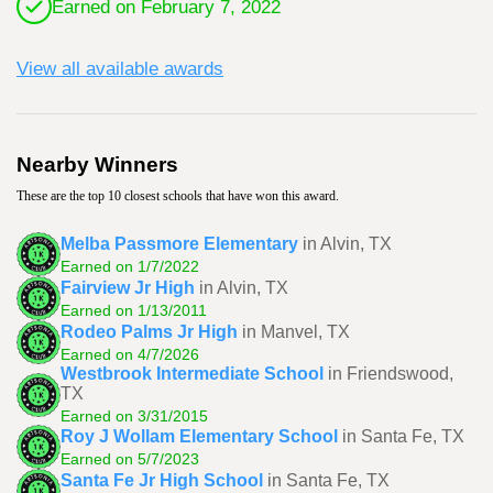
Earned on February 7, 2022
View all available awards
Nearby Winners
These are the top 10 closest schools that have won this award.
Melba Passmore Elementary
in Alvin, TX
Earned on 1/7/2022
Fairview Jr High
in Alvin, TX
Earned on 1/13/2011
Rodeo Palms Jr High
in Manvel, TX
Earned on 4/7/2026
Westbrook Intermediate School
in Friendswood,
TX
Earned on 3/31/2015
Roy J Wollam Elementary School
in Santa Fe, TX
Earned on 5/7/2023
Santa Fe Jr High School
in Santa Fe, TX