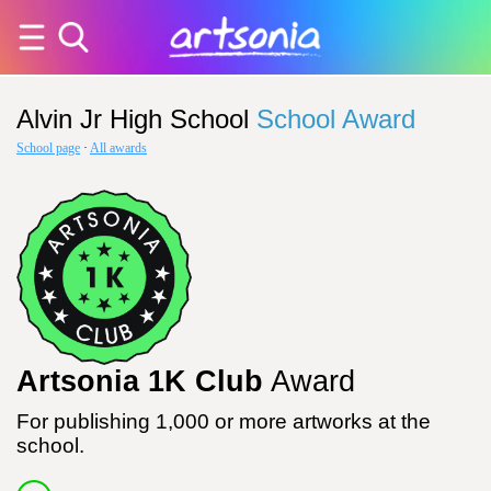
Alvin Jr High School
School Award
School page
·
All awards
Artsonia 1K Club
Award
For publishing 1,000 or more artworks at the
school.