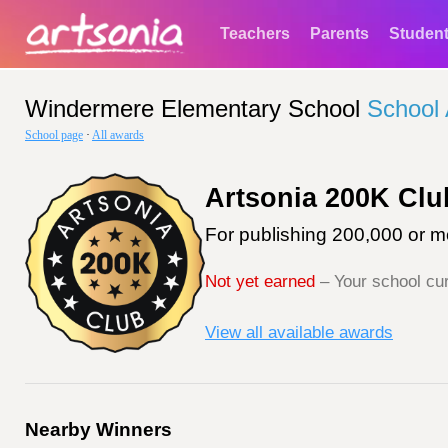
Teachers
Parents
Studen
Windermere Elementary School
School
School page
·
All awards
Artsonia 200K Clu
For publishing 200,000 or mo
Not yet earned
– Your school cur
View all available awards
Nearby Winners