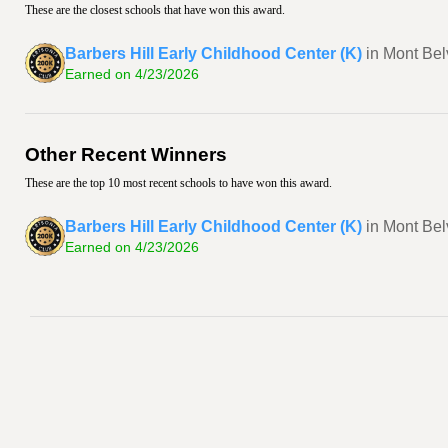
These are the closest schools that have won this award.
Barbers Hill Early Childhood Center (K)
in Mont Bel
Earned on 4/23/2026
Other Recent Winners
These are the top 10 most recent schools to have won this award.
Barbers Hill Early Childhood Center (K)
in Mont Bel
Earned on 4/23/2026