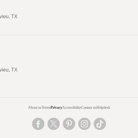
vieu, TX
vieu, TX
About us
Terms
Privacy
Accessibility
Contact us
Helpdesk