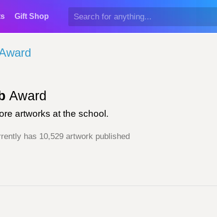
ts
Gift Shop
 Award
b
Award
re artworks at the school.
rently has 10,529 artwork published