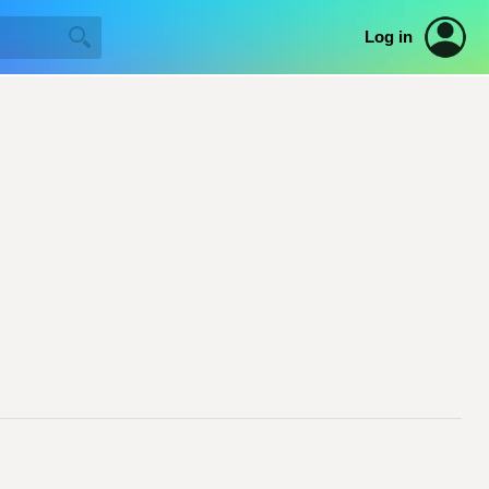
Log in