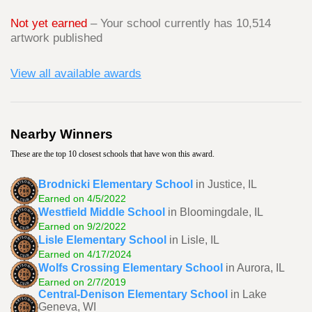
Not yet earned
– Your school currently has 10,514
artwork published
View all available awards
Nearby Winners
These are the top 10 closest schools that have won this award.
Brodnicki Elementary School
in Justice, IL
Earned on 4/5/2022
Westfield Middle School
in Bloomingdale, IL
Earned on 9/2/2022
Lisle Elementary School
in Lisle, IL
Earned on 4/17/2024
Wolfs Crossing Elementary School
in Aurora, IL
Earned on 2/7/2019
Central-Denison Elementary School
in Lake
Geneva, WI