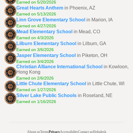
Earned on 5/20/2026
Great Hearts Anthem
in Phoenix, AZ
Earned on 5/13/2026
Linn Grove Elementary School
in Marion, IA
Earned on 4/27/2026
Mead Elementary School
in Mead, CO
Earned on 4/3/2026
Lilburn Elementary School
in Lilburn, GA
Earned on 3/6/2026
Jasper Elementary School
in Piketon, OH
Earned on 3/4/2026
Christian Alliance International School
in Kowloon,
Hong Kong
Earned on 2/6/2026
Little Chute Elementary School
in Little Chute, WI
Earned on 1/27/2026
Silver Lake Public Schools
in Roseland, NE
Earned on 1/16/2026
About us
Terms
Privacy
Accessibility
Contact us
Helpdesk