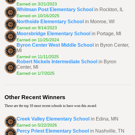
Earned on 3/21/2023
Whitman Post Elementary School
in Rockton, IL
Earned on 10/16/2025
Northside Elementary School
in Monroe, WI
Earned on 9/14/2023
Moorsbridge Elementary School
in Portage, MI
Earned on 11/25/2024
Byron Center West Middle School
in Byron Center,
MI
Earned on 11/11/2025
Robert Nickels Intermediate School
in Byron
Center, MI
Earned on 1/7/2025
Other Recent Winners
These are the top 10 most recent schools to have won this award.
Creek Valley Elementary School
in Edina, MN
Earned on 5/22/2026
Percy Priest Elementary School
in Nashville, TN