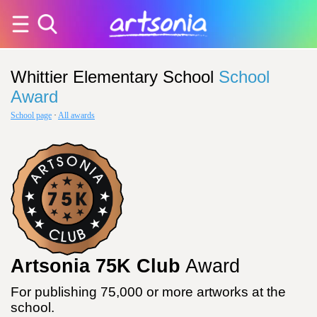
Whittier Elementary School
School
Award
School page
·
All awards
Artsonia 75K Club
Award
For publishing 75,000 or more artworks at the
school.