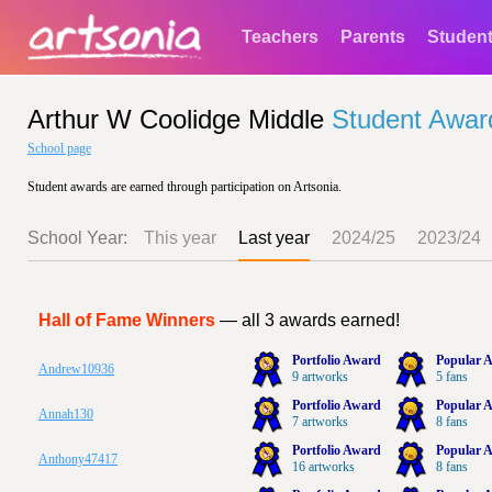
Teachers
Parents
Studen
Arthur W Coolidge Middle
Student Awar
School page
Student awards are earned through participation on Artsonia.
School Year:
This year
Last year
2024/25
2023/24
Hall of Fame Winners
— all 3 awards earned!
Portfolio Award
Popular A
Andrew10936
9 artworks
5 fans
Portfolio Award
Popular A
Annah130
7 artworks
8 fans
Portfolio Award
Popular A
Anthony47417
16 artworks
8 fans