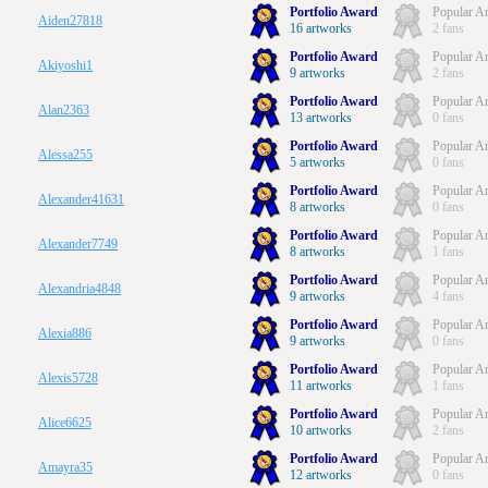
Portfolio Award
Popular Ar
Aiden27818
16 artworks
2 fans
Portfolio Award
Popular Ar
Akiyoshi1
9 artworks
2 fans
Portfolio Award
Popular Ar
Alan2363
13 artworks
0 fans
Portfolio Award
Popular Ar
Alessa255
5 artworks
0 fans
Portfolio Award
Popular Ar
Alexander41631
8 artworks
0 fans
Portfolio Award
Popular Ar
Alexander7749
8 artworks
1 fans
Portfolio Award
Popular Ar
Alexandria4848
9 artworks
4 fans
Portfolio Award
Popular Ar
Alexia886
9 artworks
0 fans
Portfolio Award
Popular Ar
Alexis5728
11 artworks
1 fans
Portfolio Award
Popular Ar
Alice6625
10 artworks
2 fans
Portfolio Award
Popular Ar
Amayra35
12 artworks
0 fans