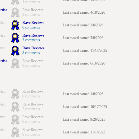
1 comments
rtist
Rave Reviews
Last award earned 4/18/2026
2 comments
tist
Rave Reviews
Last award earned 2/6/2026
6 comments
tist
Rave Reviews
Last award earned 5/8/2026
5 comments
tist
Rave Reviews
Last award earned 11/13/2025
8 comments
rtist
Rave Reviews
Last award earned 6/16/2026
0 comments
tist
Rave Reviews
Last award earned 1/8/2026
0 comments
tist
Rave Reviews
Last award earned 10/17/2025
2 comments
tist
Rave Reviews
Last award earned 9/26/2025
0 comments
tist
Rave Reviews
Last award earned 11/1/2025
0 comments