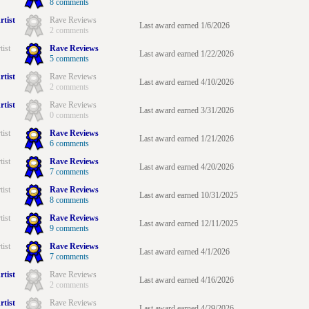
8 comments
rtist
Rave Reviews
Last award earned 1/6/2026
2 comments
tist
Rave Reviews
Last award earned 1/22/2026
5 comments
rtist
Rave Reviews
Last award earned 4/10/2026
2 comments
rtist
Rave Reviews
Last award earned 3/31/2026
0 comments
tist
Rave Reviews
Last award earned 1/21/2026
6 comments
tist
Rave Reviews
Last award earned 4/20/2026
7 comments
tist
Rave Reviews
Last award earned 10/31/2025
8 comments
tist
Rave Reviews
Last award earned 12/11/2025
9 comments
tist
Rave Reviews
Last award earned 4/1/2026
7 comments
rtist
Rave Reviews
Last award earned 4/16/2026
2 comments
rtist
Rave Reviews
Last award earned 4/29/2026