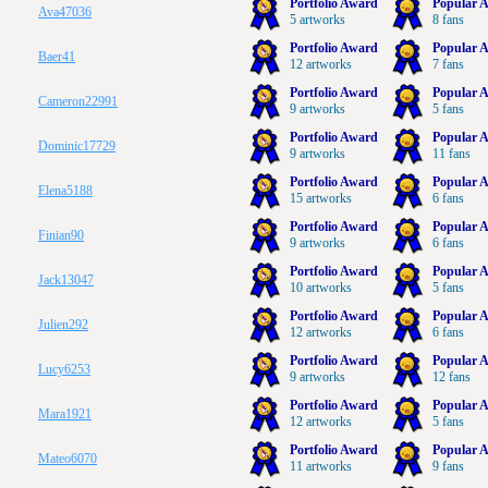
Portfolio Award
Popular A
Ava47036
5 artworks
8 fans
Portfolio Award
Popular A
Baer41
12 artworks
7 fans
Portfolio Award
Popular A
Cameron22991
9 artworks
5 fans
Portfolio Award
Popular A
Dominic17729
9 artworks
11 fans
Portfolio Award
Popular A
Elena5188
15 artworks
6 fans
Portfolio Award
Popular A
Finian90
9 artworks
6 fans
Portfolio Award
Popular A
Jack13047
10 artworks
5 fans
Portfolio Award
Popular A
Julien292
12 artworks
6 fans
Portfolio Award
Popular A
Lucy6253
9 artworks
12 fans
Portfolio Award
Popular A
Mara1921
12 artworks
5 fans
Portfolio Award
Popular A
Mateo6070
11 artworks
9 fans