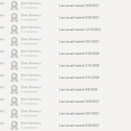
tist
Rave Reviews
Last award earned 10/9/2025
0 comments
tist
Rave Reviews
Last award earned 9/26/2025
0 comments
tist
Rave Reviews
Last award earned 12/19/2025
0 comments
tist
Rave Reviews
Last award earned 10/1/2025
0 comments
tist
Rave Reviews
Last award earned 4/18/2026
0 comments
tist
Rave Reviews
Last award earned 3/31/2026
0 comments
tist
Rave Reviews
Last award earned 3/31/2026
0 comments
tist
Rave Reviews
Last award earned 4/8/2026
0 comments
tist
Rave Reviews
Last award earned 10/9/2025
0 comments
tist
Rave Reviews
Last award earned 10/1/2025
0 comments
tist
Rave Reviews
Last award earned 9/26/2025
0 comments