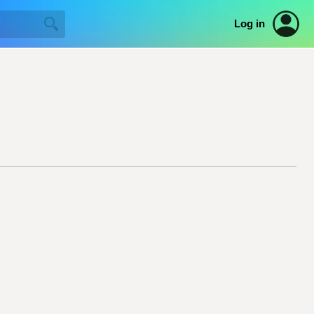
Log in