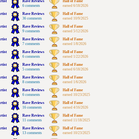
rtist
Rave Reviews
Hall of Fame
6 comments
earned 6/18/2026
rtist
Rave Reviews
Hall of Fame
36 comments
earned 10/9/2025
rtist
Rave Reviews
Hall of Fame
9 comments
earned 5/12/2026
rtist
Rave Reviews
Hall of Fame
7 comments
earned 1/8/2026
rtist
Rave Reviews
Hall of Fame
6 comments
earned 1/22/2026
rtist
Rave Reviews
Hall of Fame
5 comments
earned 6/18/2026
rtist
Rave Reviews
Hall of Fame
8 comments
earned 1/6/2026
rtist
Rave Reviews
Hall of Fame
6 comments
earned 10/23/2025
rtist
Rave Reviews
Hall of Fame
16 comments
earned 4/16/2026
rtist
Rave Reviews
Hall of Fame
11 comments
earned 11/18/2025
rtist
Rave Reviews
Hall of Fame
13 comments
earned 10/23/2025