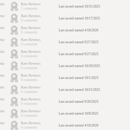
tist
Rave Reviews
Last award earned 10/31/2025
1 comments
tist
Rave Reviews
Last award earned 10/17/2025
0 comments
tist
Rave Reviews
Last award earned 4/18/2026
0 comments
tist
Rave Reviews
Last award earned 9/27/2025
0 comments
tist
Rave Reviews
Last award earned 9/27/2025
0 comments
tist
Rave Reviews
Last award earned 10/29/2025
0 comments
tist
Rave Reviews
Last award earned 10/1/2025
0 comments
tist
Rave Reviews
Last award earned 10/21/2025
0 comments
tist
Rave Reviews
Last award earned 9/26/2025
0 comments
tist
Rave Reviews
Last award earned 10/8/2025
0 comments
tist
Rave Reviews
Last award earned 4/10/2026
0 comments