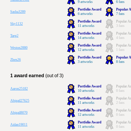
9 artworks
6 fans
Portfolio Award
Popular A
Sasha3289
6 artworks
7 fans
Portfolio Award
Popular Ar
Sky1132
11 artworks
3 fans
Portfolio Award
Popular Ar
Taeg2
14 artworks
4 fans
Portfolio Award
Popular Ar
Weston2880
12 artworks
1 fans
Portfolio Award
Popular A
Zhen26
3 artworks
8 fans
1 award earned
(out of 3)
Portfolio Award
Popular Ar
Aaron25182
10 artworks
0 fans
Portfolio Award
Popular Ar
Abigail27625
11 artworks
2 fans
Portfolio Award
Popular Ar
Abigail8070
12 artworks
0 fans
Portfolio Award
Popular Ar
Aidan19011
11 artworks
0 fans