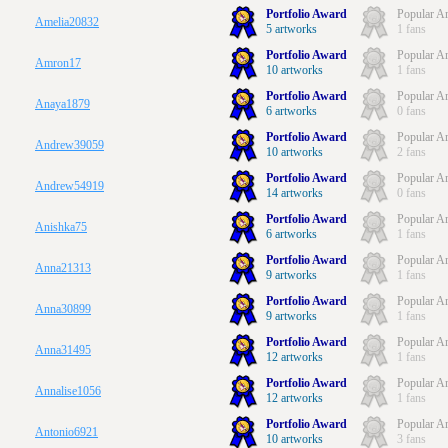
Portfolio Award
Popular Ar
Amelia20832
5 artworks
1 fans
Portfolio Award
Popular Ar
Amron17
10 artworks
1 fans
Portfolio Award
Popular Ar
Anaya1879
6 artworks
0 fans
Portfolio Award
Popular Ar
Andrew39059
10 artworks
2 fans
Portfolio Award
Popular Ar
Andrew54919
14 artworks
0 fans
Portfolio Award
Popular Ar
Anishka75
6 artworks
1 fans
Portfolio Award
Popular Ar
Anna21313
9 artworks
1 fans
Portfolio Award
Popular Ar
Anna30899
9 artworks
1 fans
Portfolio Award
Popular Ar
Anna31495
12 artworks
1 fans
Portfolio Award
Popular Ar
Annalise1056
12 artworks
1 fans
Portfolio Award
Popular Ar
Antonio6921
10 artworks
3 fans