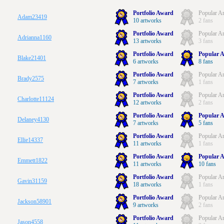
Portfolio Award
Popular Ar
Adam23419
10 artworks
2 fans
Portfolio Award
Popular Ar
Adrianna1160
13 artworks
3 fans
Portfolio Award
Popular A
Blake21401
6 artworks
8 fans
Portfolio Award
Popular Ar
Brady2575
7 artworks
1 fans
Portfolio Award
Popular Ar
Charlotte11124
12 artworks
2 fans
Portfolio Award
Popular A
Delaney4130
7 artworks
5 fans
Portfolio Award
Popular Ar
Ellie14337
11 artworks
1 fans
Portfolio Award
Popular A
Emmett1822
11 artworks
10 fans
Portfolio Award
Popular Ar
Gavin31159
18 artworks
1 fans
Portfolio Award
Popular Ar
Jackson58901
9 artworks
2 fans
Portfolio Award
Popular Ar
Jason4558