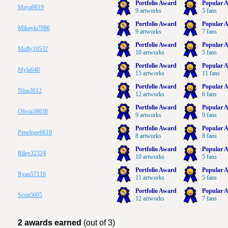
Portfolio Award
Popular A
Maya9819
9 artworks
5 fans
Portfolio Award
Popular A
Mikayla7086
9 artworks
7 fans
Portfolio Award
Popular A
Molly10532
10 artworks
5 fans
Portfolio Award
Popular A
Myla640
15 artworks
11 fans
Portfolio Award
Popular A
Nina3612
12 artworks
6 fans
Portfolio Award
Popular A
Olivia38038
9 artworks
9 fans
Portfolio Award
Popular A
Penelope6619
8 artworks
8 fans
Portfolio Award
Popular A
Riley32324
10 artworks
5 fans
Portfolio Award
Popular A
Ryan57116
11 artworks
5 fans
Portfolio Award
Popular A
Scott5695
12 artworks
7 fans
2 awards earned
(out of 3)