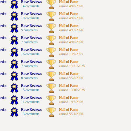
rtist
Rave Reviews
Hall of Fame
14 comments
earned 4/16/2026
rtist
Rave Reviews
Hall of Fame
10 comments
earned 4/16/2026
rtist
Rave Reviews
Hall of Fame
5 comments
earned 4/12/2026
rtist
Rave Reviews
Hall of Fame
7 comments
earned 4/10/2026
rtist
Rave Reviews
Hall of Fame
16 comments
earned 10/9/2025
rtist
Rave Reviews
Hall of Fame
7 comments
earned 10/31/2025
rtist
Rave Reviews
Hall of Fame
8 comments
earned 5/28/2026
rtist
Rave Reviews
Hall of Fame
15 comments
earned 10/16/2025
rtist
Rave Reviews
Hall of Fame
11 comments
earned 1/13/2026
rtist
Rave Reviews
Hall of Fame
13 comments
earned 5/21/2026