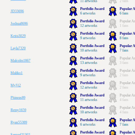
11 artworks
2 fans
Portfolio Award
Popular A
JD33696
6 artworks
6 fans
Portfolio Award
Popular Ar
Joshua8696
12 artworks
1 fans
Portfolio Award
Popular A
Keira3029
9 artworks
8 fans
Portfolio Award
Popular A
Layla7320
10 artworks
7 fans
Portfolio Award
Popular Ar
Malcolm1867
13 artworks
3 fans
Portfolio Award
Popular Ar
Maliko1
9 artworks
2 fans
Portfolio Award
Popular Ar
MyVi2
12 artworks
2 fans
Portfolio Award
Popular Ar
Phineas89
11 artworks
4 fans
Portfolio Award
Popular Ar
Remy1659
10 artworks
4 fans
Portfolio Award
Popular A
Ryan55389
6 artworks
7 fans
Portfolio Award
Popular A
Samuel21302