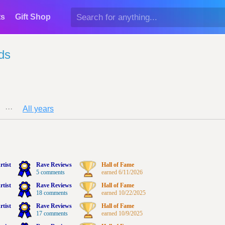
ts
Gift Shop
ds
···
All years
rtist
Rave Reviews
Hall of Fame
5 comments
earned 6/11/2026
rtist
Rave Reviews
Hall of Fame
18 comments
earned 10/22/2025
rtist
Rave Reviews
Hall of Fame
17 comments
earned 10/9/2025