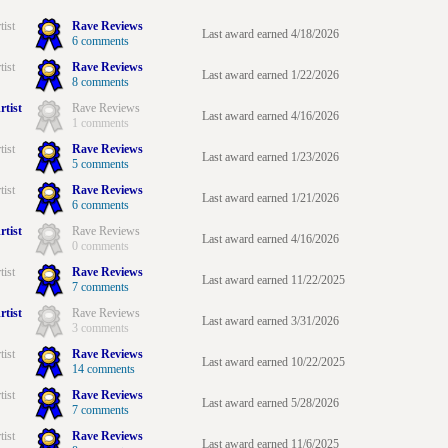
tist
Rave Reviews
Last award earned 4/18/2026
6 comments
tist
Rave Reviews
Last award earned 1/22/2026
8 comments
rtist
Rave Reviews
Last award earned 4/16/2026
1 comments
tist
Rave Reviews
Last award earned 1/23/2026
5 comments
tist
Rave Reviews
Last award earned 1/21/2026
6 comments
rtist
Rave Reviews
Last award earned 4/16/2026
0 comments
tist
Rave Reviews
Last award earned 11/22/2025
7 comments
rtist
Rave Reviews
Last award earned 3/31/2026
3 comments
tist
Rave Reviews
Last award earned 10/22/2025
14 comments
tist
Rave Reviews
Last award earned 5/28/2026
7 comments
tist
Rave Reviews
Last award earned 11/6/2025