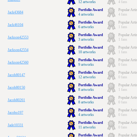
12 artworks
4 fans
Portfolio Award
Popular Arti
Jack43684
4 artworks
4 fans
Portfolio Award
Popular Arti
Jack46104
6 artworks
1 fans
Portfolio Award
Popular Arti
Jackson42553
3 artworks
1 fans
Portfolio Award
Popular Arti
Jackson42554
10 artworks
1 fans
Portfolio Award
Popular Arti
Jackson42560
9 artworks
0 fans
Portfolio Award
Popular Arti
Jacob80147
12 artworks
0 fans
Portfolio Award
Popular Arti
Jacob80150
8 artworks
1 fans
Portfolio Award
Popular Arti
Jacob80261
8 artworks
0 fans
Portfolio Award
Popular Arti
Jacobo197
4 artworks
0 fans
Portfolio Award
Popular Arti
Jade10331
11 artworks
0 fans
Portfolio Award
Popular Arti