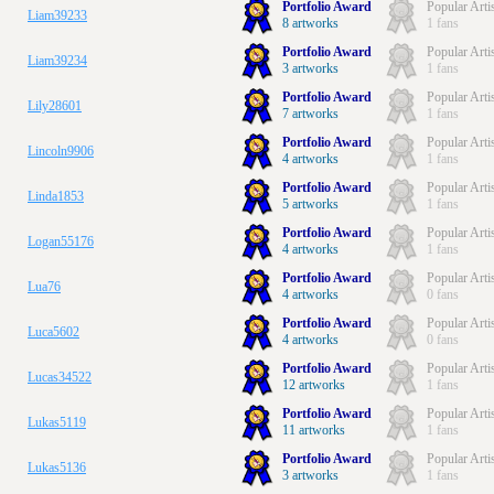
Portfolio Award
Popular Arti
Liam39233
8 artworks
1 fans
Portfolio Award
Popular Arti
Liam39234
3 artworks
1 fans
Portfolio Award
Popular Arti
Lily28601
7 artworks
1 fans
Portfolio Award
Popular Arti
Lincoln9906
4 artworks
1 fans
Portfolio Award
Popular Arti
Linda1853
5 artworks
1 fans
Portfolio Award
Popular Arti
Logan55176
4 artworks
1 fans
Portfolio Award
Popular Arti
Lua76
4 artworks
0 fans
Portfolio Award
Popular Arti
Luca5602
4 artworks
0 fans
Portfolio Award
Popular Arti
Lucas34522
12 artworks
1 fans
Portfolio Award
Popular Arti
Lukas5119
11 artworks
1 fans
Portfolio Award
Popular Arti
Lukas5136
3 artworks
1 fans