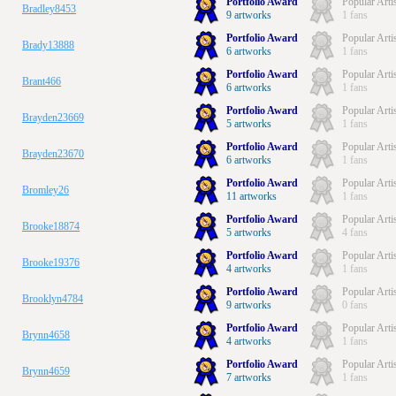
Portfolio Award
Popular Arti
Bradley8453
9 artworks
1 fans
Portfolio Award
Popular Arti
Brady13888
6 artworks
1 fans
Portfolio Award
Popular Arti
Brant466
6 artworks
1 fans
Portfolio Award
Popular Arti
Brayden23669
5 artworks
1 fans
Portfolio Award
Popular Arti
Brayden23670
6 artworks
1 fans
Portfolio Award
Popular Arti
Bromley26
11 artworks
1 fans
Portfolio Award
Popular Arti
Brooke18874
5 artworks
4 fans
Portfolio Award
Popular Arti
Brooke19376
4 artworks
1 fans
Portfolio Award
Popular Arti
Brooklyn4784
9 artworks
0 fans
Portfolio Award
Popular Arti
Brynn4658
4 artworks
1 fans
Portfolio Award
Popular Arti
Brynn4659
7 artworks
1 fans