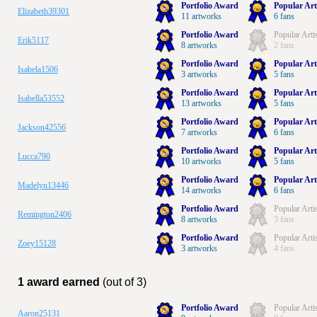
Portfolio Award
Popular Art
Elizabeth39301
11 artworks
6 fans
Portfolio Award
Popular Arti
Erik5117
8 artworks
2 fans
Portfolio Award
Popular Art
Isabela1506
3 artworks
5 fans
Portfolio Award
Popular Art
Isabella53552
13 artworks
5 fans
Portfolio Award
Popular Art
Jackson42556
7 artworks
6 fans
Portfolio Award
Popular Art
Lucca790
10 artworks
5 fans
Portfolio Award
Popular Art
Madelyn13446
14 artworks
6 fans
Portfolio Award
Popular Arti
Remington2406
8 artworks
3 fans
Portfolio Award
Popular Arti
Zoey15128
3 artworks
4 fans
1 award earned
(out of 3)
Portfolio Award
Popular Arti
Aaron25131