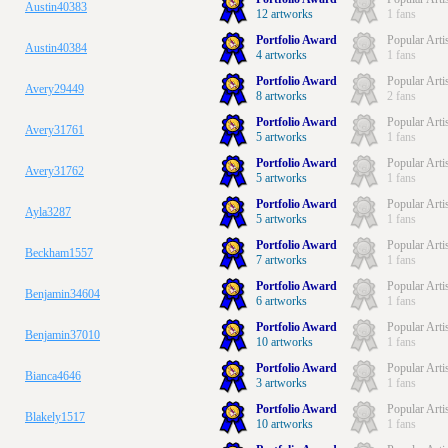
Austin40383
12 artworks
1 fans
Portfolio Award
Popular Arti
Austin40384
4 artworks
1 fans
Portfolio Award
Popular Arti
Avery29449
8 artworks
2 fans
Portfolio Award
Popular Arti
Avery31761
5 artworks
1 fans
Portfolio Award
Popular Arti
Avery31762
5 artworks
1 fans
Portfolio Award
Popular Arti
Ayla3287
5 artworks
1 fans
Portfolio Award
Popular Arti
Beckham1557
7 artworks
1 fans
Portfolio Award
Popular Arti
Benjamin34604
6 artworks
1 fans
Portfolio Award
Popular Arti
Benjamin37010
10 artworks
1 fans
Portfolio Award
Popular Arti
Bianca4646
3 artworks
1 fans
Portfolio Award
Popular Arti
Blakely1517
10 artworks
1 fans