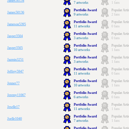
James50134
7 artworks
1 fans
Portfolio Award
Popular Arti
James50136
9 artworks
2 fans
Portfolio Award
Popular Arti
Jameson5395
11 artworks
0 fans
Portfolio Award
Popular Arti
Jasper3504
3 artworks
0 fans
Portfolio Award
Popular Arti
Jasper3505
10 artworks
1 fans
Portfolio Award
Popular Arti
Jazmin3251
3 artworks
1 fans
Portfolio Award
Popular Arti
Jeffrey5947
11 artworks
0 fans
Portfolio Award
Popular Arti
Jenner77
10 artworks
1 fans
Portfolio Award
Popular Arti
Jeremy11067
6 artworks
0 fans
Portfolio Award
Popular Arti
Jeselle17
11 artworks
1 fans
Portfolio Award
Popular Arti
Joelle1040
7 artworks
1 fans
Portfolio Award
Popular Arti