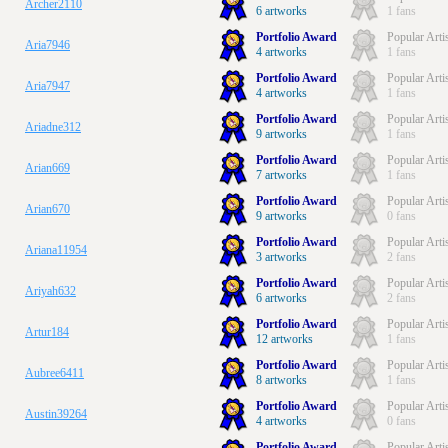
Archer2110
6 artworks
1 fans
Portfolio Award
Popular Arti
Aria7946
4 artworks
1 fans
Portfolio Award
Popular Arti
Aria7947
4 artworks
1 fans
Portfolio Award
Popular Arti
Ariadne312
9 artworks
1 fans
Portfolio Award
Popular Arti
Arian669
7 artworks
1 fans
Portfolio Award
Popular Arti
Arian670
9 artworks
0 fans
Portfolio Award
Popular Arti
Ariana11954
3 artworks
2 fans
Portfolio Award
Popular Arti
Ariyah632
6 artworks
2 fans
Portfolio Award
Popular Arti
Artur184
12 artworks
1 fans
Portfolio Award
Popular Arti
Aubree6411
8 artworks
1 fans
Portfolio Award
Popular Arti
Austin39264
4 artworks
0 fans
Portfolio Award
Popular Arti