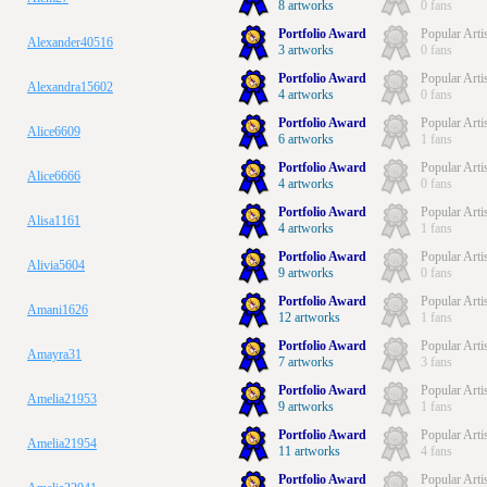
8 artworks
0 fans
Portfolio Award
Popular Arti
Alexander40516
3 artworks
0 fans
Portfolio Award
Popular Arti
Alexandra15602
4 artworks
0 fans
Portfolio Award
Popular Arti
Alice6609
6 artworks
1 fans
Portfolio Award
Popular Arti
Alice6666
4 artworks
0 fans
Portfolio Award
Popular Arti
Alisa1161
4 artworks
1 fans
Portfolio Award
Popular Arti
Alivia5604
9 artworks
0 fans
Portfolio Award
Popular Arti
Amani1626
12 artworks
1 fans
Portfolio Award
Popular Arti
Amayra31
7 artworks
3 fans
Portfolio Award
Popular Arti
Amelia21953
9 artworks
1 fans
Portfolio Award
Popular Arti
Amelia21954
11 artworks
4 fans
Portfolio Award
Popular Arti