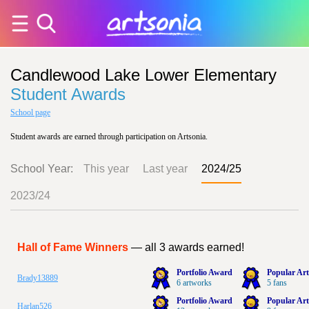
Candlewood Lake Lower Elementary
Student Awards
School page
Student awards are earned through participation on Artsonia.
School Year:
This year
Last year
2024/25
2023/24
Hall of Fame Winners
— all 3 awards earned!
Portfolio Award
Popular Art
Brady13889
6 artworks
5 fans
Portfolio Award
Popular Art
Harlan526