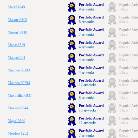
Portfolio Award
Popular Arti
Mary11849
9 artworks
1 fans
Portfolio Award
Popular Arti
Mason48109
8 artworks
0 fans
Portfolio Award
Popular Arti
Mason48110
7 artworks
1 fans
Portfolio Award
Popular Arti
Matias1519
4 artworks
0 fans
Portfolio Award
Popular Arti
Matteo2271
4 artworks
0 fans
Portfolio Award
Popular Arti
Matthew60293
4 artworks
1 fans
Portfolio Award
Popular Arti
Matthew60294
12 artworks
0 fans
Portfolio Award
Popular Arti
Maximiliano937
8 artworks
1 fans
Portfolio Award
Popular Arti
Maxwell9844
13 artworks
1 fans
Portfolio Award
Popular Arti
Maya15136
12 artworks
1 fans
Portfolio Award
Popular Arti
Meadow1252
7 artworks
0 fans