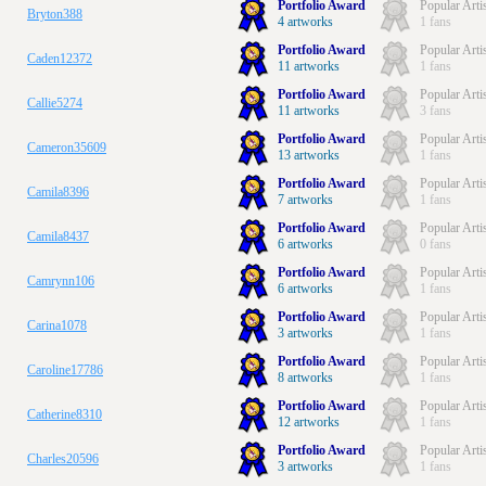
Portfolio Award
Popular Arti
Bryton388
4 artworks
1 fans
Portfolio Award
Popular Arti
Caden12372
11 artworks
1 fans
Portfolio Award
Popular Arti
Callie5274
11 artworks
3 fans
Portfolio Award
Popular Arti
Cameron35609
13 artworks
1 fans
Portfolio Award
Popular Arti
Camila8396
7 artworks
1 fans
Portfolio Award
Popular Arti
Camila8437
6 artworks
0 fans
Portfolio Award
Popular Arti
Camrynn106
6 artworks
1 fans
Portfolio Award
Popular Arti
Carina1078
3 artworks
1 fans
Portfolio Award
Popular Arti
Caroline17786
8 artworks
1 fans
Portfolio Award
Popular Arti
Catherine8310
12 artworks
1 fans
Portfolio Award
Popular Arti
Charles20596
3 artworks
1 fans