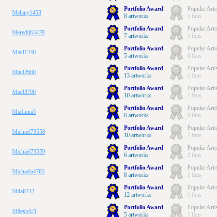
Portfolio Award
Popular Arti
Melany1453
8 artworks
1 fans
Portfolio Award
Popular Arti
Meredith3478
7 artworks
1 fans
Portfolio Award
Popular Arti
Mia31240
5 artworks
0 fans
Portfolio Award
Popular Arti
Mia32680
13 artworks
1 fans
Portfolio Award
Popular Arti
Mia33790
10 artworks
1 fans
Portfolio Award
Popular Arti
MiaLuna5
8 artworks
0 fans
Portfolio Award
Popular Arti
Michael73558
10 artworks
1 fans
Portfolio Award
Popular Arti
Michael73559
6 artworks
2 fans
Portfolio Award
Popular Arti
Michaela4763
8 artworks
1 fans
Portfolio Award
Popular Arti
Mila6732
12 artworks
1 fans
Portfolio Award
Popular Arti
Miles5421
5 artworks
1 fans