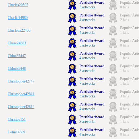
Portfolio Award
Popular Arti
Charles20597
3 artworks
0 fans
Portfolio Award
Popular Arti
Charlie14980
4 artworks
2 fans
Portfolio Award
Popular Arti
Charlotte22405
4 artworks
1 fans
Portfolio Award
Popular Arti
Chase24683
5 artworks
0 fans
Portfolio Award
Popular Arti
Chloe35447
4 artworks
1 fans
Portfolio Award
Popular Arti
Chloe35448
8 artworks
1 fans
Portfolio Award
Popular Arti
Christopher42747
7 artworks
1 fans
Portfolio Award
Popular Arti
Christopher42811
5 artworks
3 fans
Portfolio Award
Popular Arti
Christopher42812
4 artworks
0 fans
Portfolio Award
Popular Arti
Christos151
3 artworks
1 fans
Portfolio Award
Popular Arti
Colin14589
4 artworks
0 fans