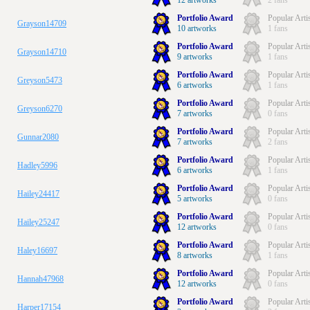
12 artworks
2 fans
Portfolio Award
Popular Arti
Grayson14709
10 artworks
1 fans
Portfolio Award
Popular Arti
Grayson14710
9 artworks
1 fans
Portfolio Award
Popular Arti
Greyson5473
6 artworks
1 fans
Portfolio Award
Popular Arti
Greyson6270
7 artworks
0 fans
Portfolio Award
Popular Arti
Gunnar2080
7 artworks
2 fans
Portfolio Award
Popular Arti
Hadley5996
6 artworks
1 fans
Portfolio Award
Popular Arti
Hailey24417
5 artworks
0 fans
Portfolio Award
Popular Arti
Hailey25247
12 artworks
0 fans
Portfolio Award
Popular Arti
Haley16697
8 artworks
1 fans
Portfolio Award
Popular Arti
Hannah47968
12 artworks
0 fans
Portfolio Award
Popular Arti
Harper17154