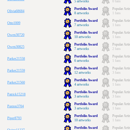
5 artworks
0 fans
Portfolio Award
Popular Arti
Olivia68684
8 artworks
1 fans
Portfolio Award
Popular Arti
Otto1009
7 artworks
1 fans
Portfolio Award
Popular Arti
Owen30720
10 artworks
1 fans
Portfolio Award
Popular Arti
Owen30825
7 artworks
2 fans
Portfolio Award
Popular Arti
Parker21558
6 artworks
1 fans
Portfolio Award
Popular Arti
Parker21559
12 artworks
3 fans
Portfolio Award
Popular Arti
Parker21560
4 artworks
1 fans
Portfolio Award
Popular Arti
Patrick15218
3 artworks
3 fans
Portfolio Award
Popular Arti
Paxton3704
3 artworks
1 fans
Portfolio Award
Popular Arti
Piper8793
10 artworks
1 fans
Portfolio Award
Popular Arti