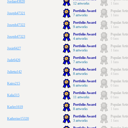
Jordan43820
12 artworks
1 fans
Portfolio Award
Popular Arti
Joseph47321
7 artworks
1 fans
Portfolio Award
Popular Arti
Joseph47322
9 artworks
1 fans
Portfolio Award
Popular Arti
Joseph47323
4 artworks
0 fans
Portfolio Award
Popular Arti
Josie6427
9 artworks
1 fans
Portfolio Award
Popular Arti
Jude6426
7 artworks
1 fans
Portfolio Award
Popular Arti
Julietta142
8 artworks
4 fans
Portfolio Award
Popular Arti
Kairo215
6 artworks
0 fans
Portfolio Award
Popular Arti
Kalia515
11 artworks
0 fans
Portfolio Award
Popular Arti
Karlee1619
8 artworks
1 fans
Portfolio Award
Popular Arti
Katherine15320
3 artworks
1 fans