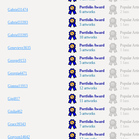
Portfolio Award
Popular Arti
Gabriel31474
6 artworks
2 fans
Portfolio Award
Popular Arti
Gabriel33393
3 artworks
1 fans
Portfolio Award
Popular Arti
Gabriel33395
10 artworks
1 fans
Portfolio Award
Popular Arti
Genevieve3635
5 artworks
1 fans
Portfolio Award
Popular Arti
George9153
5 artworks
1 fans
Portfolio Award
Popular Arti
Georgia4471
3 artworks
1 fans
Portfolio Award
Popular Arti
Gianna11913
12 artworks
2 fans
Portfolio Award
Popular Arti
Gigi817
11 artworks
0 fans
Portfolio Award
Popular Arti
Giulia462
5 artworks
1 fans
Portfolio Award
Popular Arti
Grace39343
7 artworks
1 fans
Portfolio Award
Popular Arti
Grayson14642