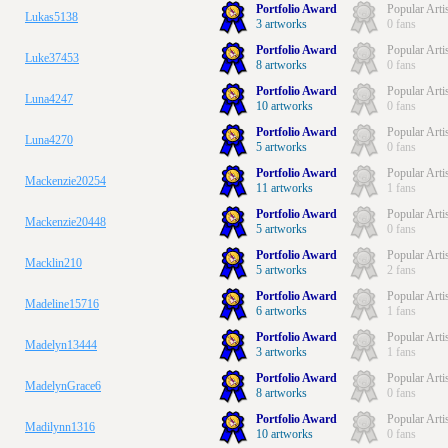
Portfolio Award
Popular Arti
Lukas5138
3 artworks
0 fans
Portfolio Award
Popular Arti
Luke37453
8 artworks
0 fans
Portfolio Award
Popular Arti
Luna4247
10 artworks
0 fans
Portfolio Award
Popular Arti
Luna4270
5 artworks
0 fans
Portfolio Award
Popular Arti
Mackenzie20254
11 artworks
1 fans
Portfolio Award
Popular Arti
Mackenzie20448
5 artworks
0 fans
Portfolio Award
Popular Arti
Macklin210
5 artworks
2 fans
Portfolio Award
Popular Arti
Madeline15716
6 artworks
1 fans
Portfolio Award
Popular Arti
Madelyn13444
3 artworks
1 fans
Portfolio Award
Popular Arti
MadelynGrace6
8 artworks
0 fans
Portfolio Award
Popular Arti
Madilynn1316
10 artworks
0 fans