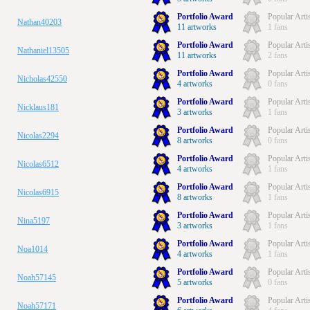
Portfolio Award
Popular Arti
Nathan40203
11 artworks
1 fans
Portfolio Award
Popular Arti
Nathaniel13505
11 artworks
2 fans
Portfolio Award
Popular Arti
Nicholas42550
4 artworks
0 fans
Portfolio Award
Popular Arti
Nicklaus181
3 artworks
1 fans
Portfolio Award
Popular Arti
Nicolas2294
8 artworks
0 fans
Portfolio Award
Popular Arti
Nicolas6512
4 artworks
1 fans
Portfolio Award
Popular Arti
Nicolas6915
8 artworks
1 fans
Portfolio Award
Popular Arti
Nina5197
3 artworks
1 fans
Portfolio Award
Popular Arti
Noa1014
4 artworks
1 fans
Portfolio Award
Popular Arti
Noah57145
5 artworks
0 fans
Portfolio Award
Popular Arti
Noah57171