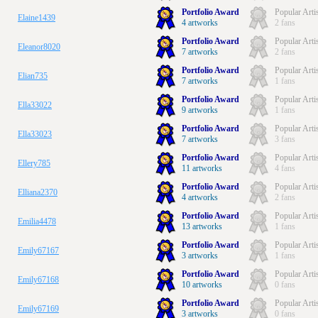
Portfolio Award
Popular Arti
Elaine1439
4 artworks
2 fans
Portfolio Award
Popular Arti
Eleanor8020
7 artworks
2 fans
Portfolio Award
Popular Arti
Elian735
7 artworks
1 fans
Portfolio Award
Popular Arti
Ella33022
9 artworks
1 fans
Portfolio Award
Popular Arti
Ella33023
7 artworks
3 fans
Portfolio Award
Popular Arti
Ellery785
11 artworks
4 fans
Portfolio Award
Popular Arti
Elliana2370
4 artworks
2 fans
Portfolio Award
Popular Arti
Emilia4478
13 artworks
1 fans
Portfolio Award
Popular Arti
Emily67167
3 artworks
1 fans
Portfolio Award
Popular Arti
Emily67168
10 artworks
0 fans
Portfolio Award
Popular Arti
Emily67169
3 artworks
0 fans