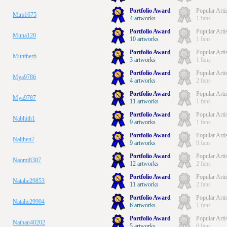
Portfolio Award
Popular Arti
Mira1675
4 artworks
1 fans
Portfolio Award
Popular Arti
Muna120
10 artworks
1 fans
Portfolio Award
Popular Arti
Munther6
3 artworks
1 fans
Portfolio Award
Popular Arti
Mya9786
4 artworks
2 fans
Portfolio Award
Popular Arti
Mya9787
11 artworks
1 fans
Portfolio Award
Popular Arti
Nabhith1
9 artworks
1 fans
Portfolio Award
Popular Arti
Naithen7
9 artworks
0 fans
Portfolio Award
Popular Arti
Naomi8307
12 artworks
2 fans
Portfolio Award
Popular Arti
Natalie29853
11 artworks
2 fans
Portfolio Award
Popular Arti
Natalie29904
6 artworks
1 fans
Portfolio Award
Popular Arti
Nathan40202
5 artworks
0 fans