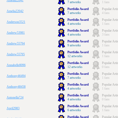
Amelia22041
7 artworks
1 fans
Portfolio Award
Popular Arti
Amelia22042
7 artworks
4 fans
Portfolio Award
Popular Arti
Anderson3521
4 artworks
1 fans
Portfolio Award
Popular Arti
Andrew53981
4 artworks
3 fans
Portfolio Award
Popular Arti
Andrew55794
9 artworks
1 fans
Portfolio Award
Popular Arti
Andrew55795
12 artworks
1 fans
Portfolio Award
Popular Arti
Annabelle8096
12 artworks
0 fans
Portfolio Award
Popular Arti
Anthony46494
7 artworks
1 fans
Portfolio Award
Popular Arti
Anthony48458
4 artworks
1 fans
Portfolio Award
Popular Arti
Antonella724
4 artworks
0 fans
Portfolio Award
Popular Arti
April2983
6 artworks
1 fans
Portfolio Award
Popular Arti