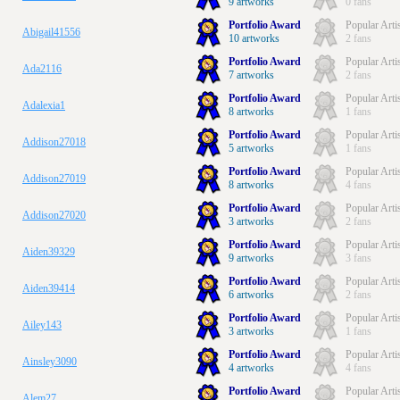
9 artworks
0 fans
Portfolio Award
Popular Arti
Abigail41556
10 artworks
2 fans
Portfolio Award
Popular Arti
Ada2116
7 artworks
2 fans
Portfolio Award
Popular Arti
Adalexia1
8 artworks
1 fans
Portfolio Award
Popular Arti
Addison27018
5 artworks
1 fans
Portfolio Award
Popular Arti
Addison27019
8 artworks
4 fans
Portfolio Award
Popular Arti
Addison27020
3 artworks
2 fans
Portfolio Award
Popular Arti
Aiden39329
9 artworks
3 fans
Portfolio Award
Popular Arti
Aiden39414
6 artworks
2 fans
Portfolio Award
Popular Arti
Ailey143
3 artworks
1 fans
Portfolio Award
Popular Arti
Ainsley3090
4 artworks
4 fans
Portfolio Award
Popular Arti
Alem27