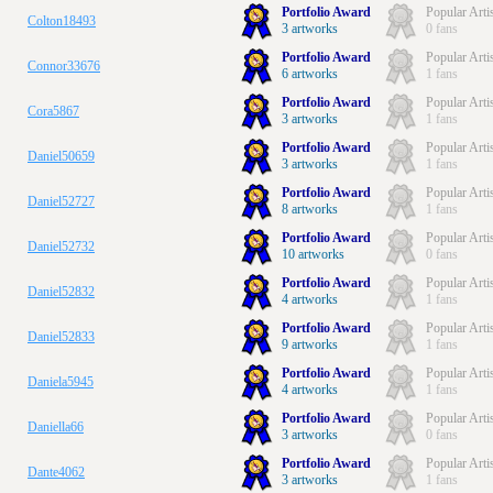
Portfolio Award
Popular Arti
Colton18493
3 artworks
0 fans
Portfolio Award
Popular Arti
Connor33676
6 artworks
1 fans
Portfolio Award
Popular Arti
Cora5867
3 artworks
1 fans
Portfolio Award
Popular Arti
Daniel50659
3 artworks
1 fans
Portfolio Award
Popular Arti
Daniel52727
8 artworks
1 fans
Portfolio Award
Popular Arti
Daniel52732
10 artworks
0 fans
Portfolio Award
Popular Arti
Daniel52832
4 artworks
1 fans
Portfolio Award
Popular Arti
Daniel52833
9 artworks
1 fans
Portfolio Award
Popular Arti
Daniela5945
4 artworks
1 fans
Portfolio Award
Popular Arti
Daniella66
3 artworks
0 fans
Portfolio Award
Popular Arti
Dante4062
3 artworks
1 fans