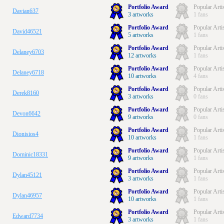
Portfolio Award
Popular Arti
Davian637
3 artworks
1 fans
Portfolio Award
Popular Arti
David46521
5 artworks
1 fans
Portfolio Award
Popular Arti
Delaney6703
12 artworks
1 fans
Portfolio Award
Popular Arti
Delaney6718
10 artworks
4 fans
Portfolio Award
Popular Arti
Derek8160
3 artworks
0 fans
Portfolio Award
Popular Arti
Devon6642
9 artworks
0 fans
Portfolio Award
Popular Arti
Dionisios4
10 artworks
1 fans
Portfolio Award
Popular Arti
Dominic18331
9 artworks
1 fans
Portfolio Award
Popular Arti
Dylan45121
3 artworks
1 fans
Portfolio Award
Popular Arti
Dylan46957
10 artworks
1 fans
Portfolio Award
Popular Arti
Edward7734
3 artworks
1 fans