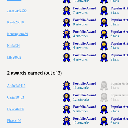
12 artworks
9 fans
Portfolio Award
Popular Art
Jackson42555
7 artworks
8 fans
Portfolio Award
Popular Art
Kayla26010
9 artworks
5 fans
Portfolio Award
Popular Art
Kensington459
4 artworks
6 fans
Portfolio Award
Popular Art
Koda434
4 artworks
5 fans
Portfolio Award
Popular Art
Lily28602
4 artworks
9 fans
2 awards earned
(out of 3)
Portfolio Award
Popular Arti
Arabella2415
11 artworks
1 fans
Portfolio Award
Popular Arti
Carter30463
12 artworks
4 fans
Portfolio Award
Popular Art
Dylan46956
5 artworks
7 fans
Portfolio Award
Popular Art
Eleana120
12 artworks
6 fans