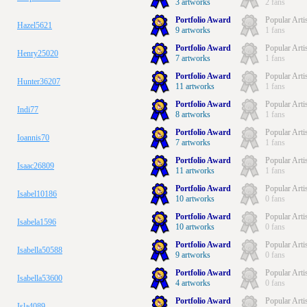
3 artworks
2 fans
Portfolio Award
Popular Arti
Hazel5621
9 artworks
1 fans
Portfolio Award
Popular Arti
Henry25020
7 artworks
1 fans
Portfolio Award
Popular Arti
Hunter36207
11 artworks
1 fans
Portfolio Award
Popular Arti
Indi77
8 artworks
1 fans
Portfolio Award
Popular Arti
Ioannis70
7 artworks
1 fans
Portfolio Award
Popular Arti
Isaac26809
11 artworks
1 fans
Portfolio Award
Popular Arti
Isabel10186
10 artworks
0 fans
Portfolio Award
Popular Arti
Isabela1596
10 artworks
0 fans
Portfolio Award
Popular Arti
Isabella50588
9 artworks
0 fans
Portfolio Award
Popular Arti
Isabella53600
4 artworks
0 fans
Portfolio Award
Popular Arti
Isla4089