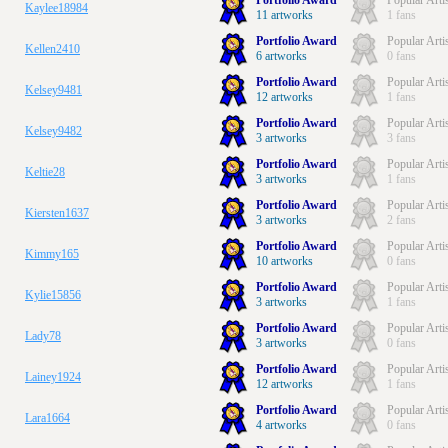
Portfolio Award
Popular Arti
Kaylee18984
11 artworks
1 fans
Portfolio Award
Popular Arti
Kellen2410
6 artworks
0 fans
Portfolio Award
Popular Arti
Kelsey9481
12 artworks
1 fans
Portfolio Award
Popular Arti
Kelsey9482
3 artworks
3 fans
Portfolio Award
Popular Arti
Keltie28
3 artworks
1 fans
Portfolio Award
Popular Arti
Kiersten1637
3 artworks
2 fans
Portfolio Award
Popular Arti
Kimmy165
10 artworks
0 fans
Portfolio Award
Popular Arti
Kylie15856
3 artworks
1 fans
Portfolio Award
Popular Arti
Lady78
3 artworks
0 fans
Portfolio Award
Popular Arti
Lainey1924
12 artworks
1 fans
Portfolio Award
Popular Arti
Lara1664
4 artworks
0 fans