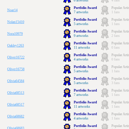
6 artworks
4 fans
Portfolio Award
Popular Arti
Noar14
7 artworks
1 fans
Portfolio Award
Popular Arti
Nolan15410
5 artworks
1 fans
Portfolio Award
Popular Arti
Nora10979
9 artworks
2 fans
Portfolio Award
Popular Arti
Oakley1263
11 artworks
0 fans
Portfolio Award
Popular Arti
Oliver16722
4 artworks
0 fans
Portfolio Award
Popular Arti
Oliver16758
5 artworks
1 fans
Portfolio Award
Popular Arti
Olivia64584
5 artworks
3 fans
Portfolio Award
Popular Arti
Olivia68513
7 artworks
1 fans
Portfolio Award
Popular Arti
Olivia68517
11 artworks
1 fans
Portfolio Award
Popular Arti
Olivia68682
4 artworks
1 fans
Portfolio Award
Popular Arti
Olivia68683