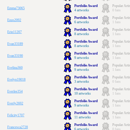
Portfolio Award
Popular Arti
Emma73065
4 artworks
0 fans
Portfolio Award
Popular Arti
Enzo2092
6 artworks
1 fans
Portfolio Award
Popular Arti
Erin11207
8 artworks
1 fans
Portfolio Award
Popular Arti
Evan33189
8 artworks
1 fans
Portfolio Award
Popular Arti
Evan33190
9 artworks
1 fans
Portfolio Award
Popular Arti
Evelina360
9 artworks
1 fans
Portfolio Award
Popular Arti
Evelyn19018
3 artworks
0 fans
Portfolio Award
Popular Arti
Everlee354
10 artworks
1 fans
Portfolio Award
Popular Arti
Everly2692
9 artworks
1 fans
Portfolio Award
Popular Arti
Felicity1707
11 artworks
1 fans
Portfolio Award
Popular Arti
Francesca2728
6 artworks
0 fans