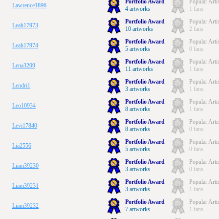
Portfolio Award
Popular Arti
Lawrence1896
4 artworks
1 fans
Portfolio Award
Popular Arti
Leah17973
10 artworks
2 fans
Portfolio Award
Popular Arti
Leah17974
5 artworks
0 fans
Portfolio Award
Popular Arti
Lena3209
11 artworks
1 fans
Portfolio Award
Popular Arti
Lendri1
3 artworks
1 fans
Portfolio Award
Popular Arti
Leo10934
8 artworks
1 fans
Portfolio Award
Popular Arti
Levi17840
8 artworks
0 fans
Portfolio Award
Popular Arti
Lia2556
5 artworks
0 fans
Portfolio Award
Popular Arti
Liam39230
3 artworks
0 fans
Portfolio Award
Popular Arti
Liam39231
3 artworks
1 fans
Portfolio Award
Popular Arti
Liam39232
7 artworks
1 fans