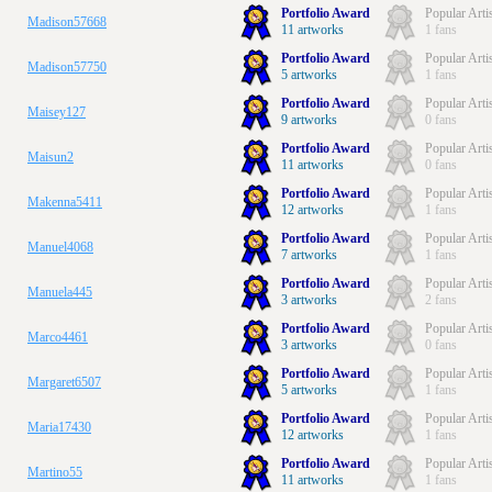
Portfolio Award
Popular Arti
Madison57668
11 artworks
1 fans
Portfolio Award
Popular Arti
Madison57750
5 artworks
1 fans
Portfolio Award
Popular Arti
Maisey127
9 artworks
0 fans
Portfolio Award
Popular Arti
Maisun2
11 artworks
0 fans
Portfolio Award
Popular Arti
Makenna5411
12 artworks
1 fans
Portfolio Award
Popular Arti
Manuel4068
7 artworks
1 fans
Portfolio Award
Popular Arti
Manuela445
3 artworks
2 fans
Portfolio Award
Popular Arti
Marco4461
3 artworks
0 fans
Portfolio Award
Popular Arti
Margaret6507
5 artworks
1 fans
Portfolio Award
Popular Arti
Maria17430
12 artworks
1 fans
Portfolio Award
Popular Arti
Martino55
11 artworks
1 fans