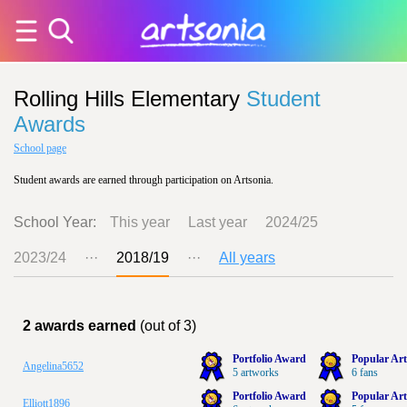
Rolling Hills Elementary
Student
Awards
School page
Student awards are earned through participation on Artsonia.
School Year:
This year
Last year
2024/25
2023/24
···
2018/19
···
All years
2 awards earned
(out of 3)
Portfolio Award
Popular Art
Angelina5652
5 artworks
6 fans
Portfolio Award
Popular Art
Elliott1896