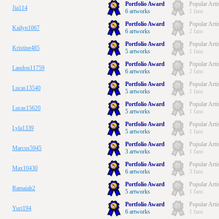
Portfolio Award
Popular Arti
Jia114
6 artworks
1 fans
Portfolio Award
Popular Arti
Kailyn1067
6 artworks
2 fans
Portfolio Award
Popular Arti
Kristine485
5 artworks
1 fans
Portfolio Award
Popular Arti
Landon11759
6 artworks
2 fans
Portfolio Award
Popular Arti
Lucas13540
5 artworks
1 fans
Portfolio Award
Popular Arti
Lucas15620
5 artworks
1 fans
Portfolio Award
Popular Arti
Lyla1339
5 artworks
1 fans
Portfolio Award
Popular Arti
Marcus5945
3 artworks
1 fans
Portfolio Award
Popular Arti
Max10430
6 artworks
3 fans
Portfolio Award
Popular Arti
Ramaiah2
5 artworks
1 fans
Portfolio Award
Popular Arti
Yuri194
6 artworks
1 fans