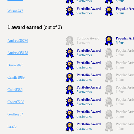
6 artworks
5 fans
Portfolio Award
Popular Art
Wilson747
9 artworks
5 fans
1 award earned
(out of 3)
Portfolio Award
Popular Art
Andrew30786
1 artwork
6 fans
Portfolio Award
Popular Arti
Andrew35178
5 artworks
2 fans
Portfolio Award
Popular Arti
Brooks825
6 artworks
1 fans
Portfolio Award
Popular Arti
Camila1989
5 artworks
1 fans
Portfolio Award
Popular Arti
Colin8386
5 artworks
1 fans
Portfolio Award
Popular Arti
Colton7298
5 artworks
1 fans
Portfolio Award
Popular Arti
Godfrey37
6 artworks
3 fans
Portfolio Award
Popular Arti
Isra75
6 artworks
4 fans