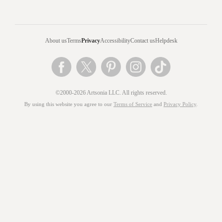
About us
Terms
Privacy
Accessibility
Contact us
Helpdesk
©2000-2026 Artsonia LLC. All rights reserved.
By using this website you agree to our
Terms of Service
and
Privacy Policy
.