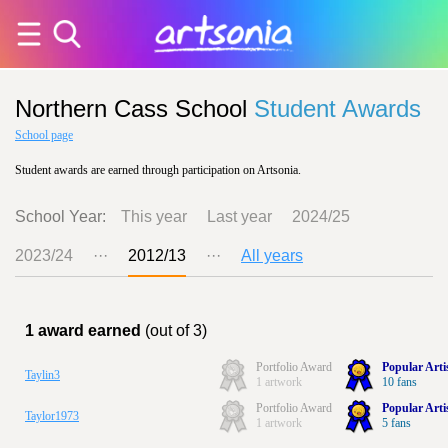
Northern Cass School
Student Awards
School page
Student awards are earned through participation on Artsonia.
School Year:
This year
Last year
2024/25
2023/24
···
2012/13
···
All years
1 award earned
(out of 3)
Portfolio Award
Popular Arti
Taylin3
1 artwork
10 fans
Portfolio Award
Popular Arti
Taylor1973
1 artwork
5 fans