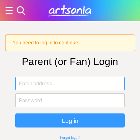
You need to log in to continue.
Parent (or Fan) Login
Log in
Forgot login?