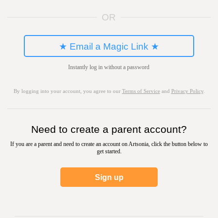
OR
★ Email a Magic Link ★
Instantly log in without a password
By logging into your account, you agree to our
Terms of Service
and
Privacy Policy
.
Need to create a parent account?
If you are a parent and need to create an account on Artsonia, click the button below to
get started.
Sign up