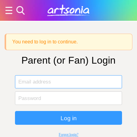
You need to log in to continue.
Parent (or Fan) Login
Log in
Forgot login?