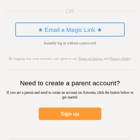
OR
★ Email a Magic Link ★
Instantly log in without a password
By logging into your account, you agree to our
Terms of Service
and
Privacy Policy
.
Need to create a parent account?
If you are a parent and need to create an account on Artsonia, click the button below to
get started.
Sign up