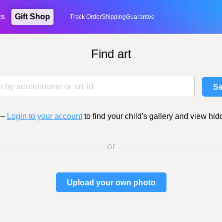
ts
Gift Shop
Track Order
Shipping
Guarantee
Find art
Se
–
Login to your account
to find your child's gallery and view hid
or
Upload your own photo