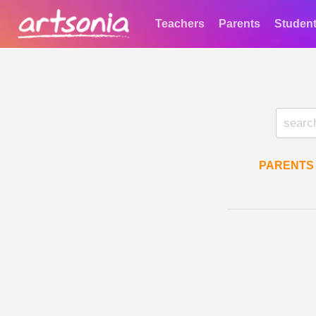
Teachers
Parents
Studen
PARENTS