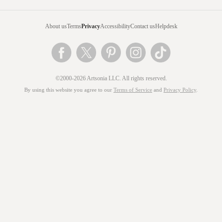
About us
Terms
Privacy
Accessibility
Contact us
Helpdesk
©2000-2026 Artsonia LLC. All rights reserved.
By using this website you agree to our
Terms of Service
and
Privacy Policy
.