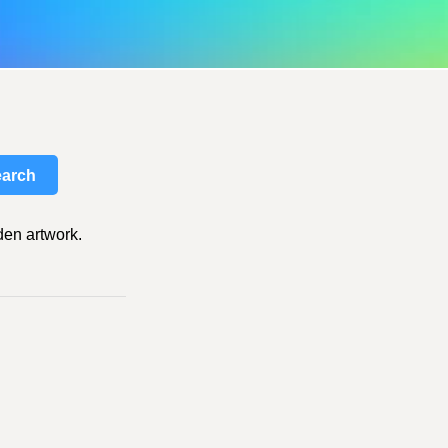
arch
den artwork.