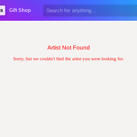
ts
Gift Shop
Artist Not Found
Sorry, but we couldn't find the artist you were looking for.