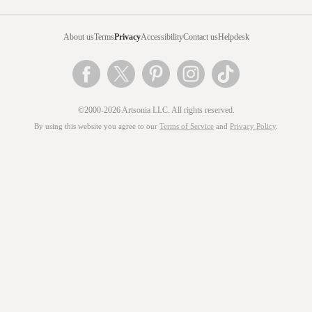
About us
Terms
Privacy
Accessibility
Contact us
Helpdesk
©2000-2026 Artsonia LLC. All rights reserved.
By using this website you agree to our
Terms of Service
and
Privacy Policy
.