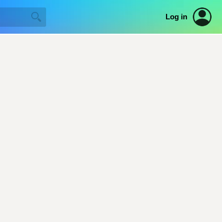
Log in