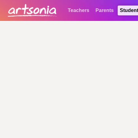
Teachers
Parents
Studen