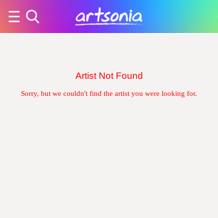
Artist Not Found
Sorry, but we couldn't find the artist you were looking for.