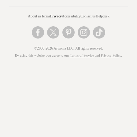
About us
Terms
Privacy
Accessibility
Contact us
Helpdesk
©2000-2026 Artsonia LLC. All rights reserved.
By using this website you agree to our
Terms of Service
and
Privacy Policy
.