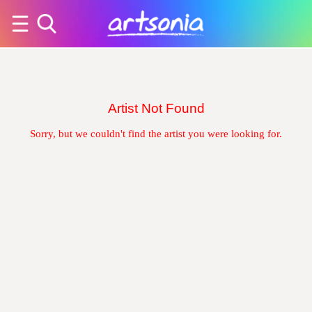
Artist Not Found
Sorry, but we couldn't find the artist you were looking for.