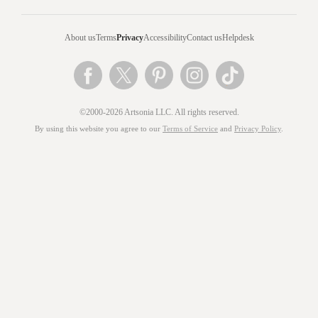
About us
Terms
Privacy
Accessibility
Contact us
Helpdesk
©2000-2026 Artsonia LLC. All rights reserved.
By using this website you agree to our
Terms of Service
and
Privacy Policy
.