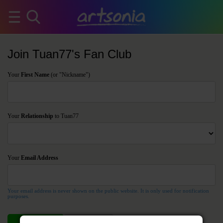
Join Tuan77's Fan Club
Your
First Name
(or "Nickname")
Your
Relationship
to Tuan77
Your
Email Address
Your email address is never shown on the public website. It is only used for notification
purposes.