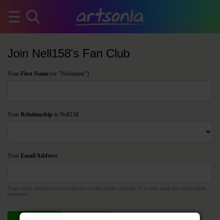
Join Nell158's Fan Club
Your
First Name
(or "Nickname")
Your
Relationship
to Nell158
Your
Email Address
Your email address is never shown on the public website. It is only used for notification
purposes.