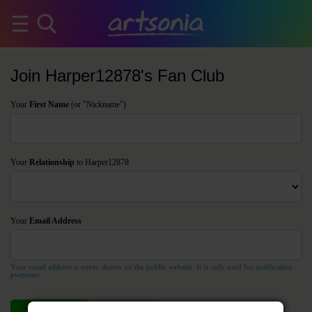
Join Harper12878's Fan Club
Your
First Name
(or "Nickname")
Your
Relationship
to Harper12878
Your
Email Address
Your email address is never shown on the public website. It is only used for notification
purposes.