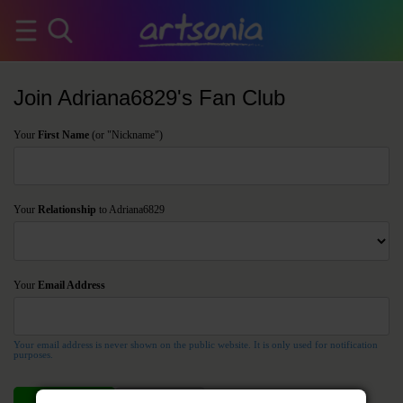
Join Adriana6829's Fan Club
Your
First Name
(or "Nickname")
Your
Relationship
to Adriana6829
Your
Email Address
Your email address is never shown on the public website. It is only used for notification
purposes.