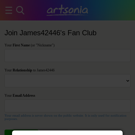
Join James42446's Fan Club
Your
First Name
(or "Nickname")
Your
Relationship
to James42446
Your
Email Address
Your email address is never shown on the public website. It is only used for notification
purposes.