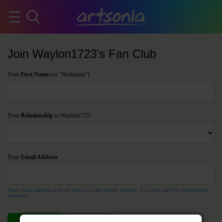
Join Waylon1723's Fan Club
Your
First Name
(or "Nickname")
Your
Relationship
to Waylon1723
Your
Email Address
Your email address is never shown on the public website. It is only used for notification
purposes.