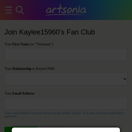
Join Kaylee15960's Fan Club
Your
First Name
(or "Nickname")
Your
Relationship
to Kaylee15960
Your
Email Address
Your email address is never shown on the public website. It is only used for notification
purposes.