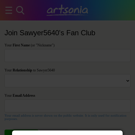
Join Sawyer5640's Fan Club
Your
First Name
(or "Nickname")
Your
Relationship
to Sawyer5640
Your
Email Address
Your email address is never shown on the public website. It is only used for notification
purposes.