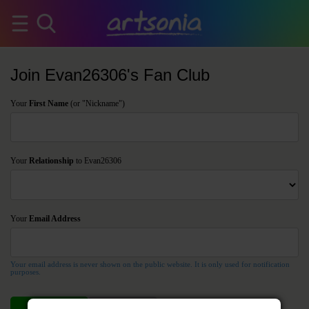
Join Evan26306's Fan Club
Your
First Name
(or "Nickname")
Your
Relationship
to Evan26306
Your
Email Address
Your email address is never shown on the public website. It is only used for notification
purposes.