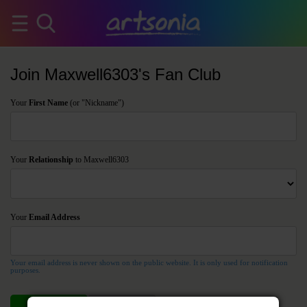
Join Maxwell6303's Fan Club
Your
First Name
(or "Nickname")
Your
Relationship
to Maxwell6303
Your
Email Address
Your email address is never shown on the public website. It is only used for notification
purposes.