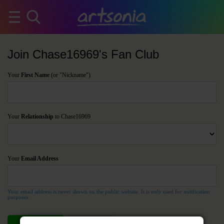
Join Chase16969's Fan Club
Your
First Name
(or "Nickname")
Your
Relationship
to Chase16969
Your
Email Address
Your email address is never shown on the public website. It is only used for notification
purposes.