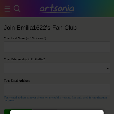
Join Emilia1622's Fan Club
Your
First Name
(or "Nickname")
Your
Relationship
to Emilia1622
Your
Email Address
Your email address is never shown on the public website. It is only used for notification
purposes.