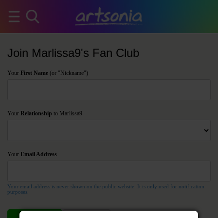
Join Marlissa9's Fan Club
Your
First Name
(or "Nickname")
Your
Relationship
to Marlissa9
Your
Email Address
Your email address is never shown on the public website. It is only used for notification
purposes.