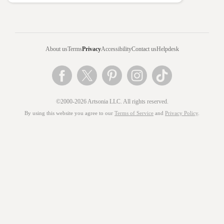
About us
Terms
Privacy
Accessibility
Contact us
Helpdesk
©2000-2026 Artsonia LLC. All rights reserved.
By using this website you agree to our
Terms of Service
and
Privacy Policy
.