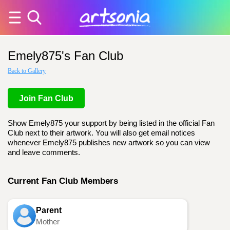
Emely875's Fan Club
Back to Gallery
Join Fan Club
Show Emely875 your support by being listed in the official Fan
Club next to their artwork. You will also get email notices
whenever Emely875 publishes new artwork so you can view
and leave comments.
Current Fan Club Members
Parent
Mother