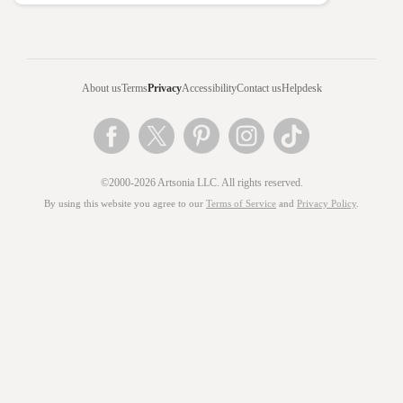
About us
Terms
Privacy
Accessibility
Contact us
Helpdesk
©2000-2026 Artsonia LLC. All rights reserved.
By using this website you agree to our
Terms of Service
and
Privacy Policy
.