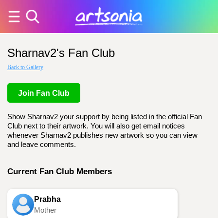
Sharnav2's Fan Club
Back to Gallery
Join Fan Club
Show Sharnav2 your support by being listed in the official Fan
Club next to their artwork. You will also get email notices
whenever Sharnav2 publishes new artwork so you can view
and leave comments.
Current Fan Club Members
Prabha
Mother