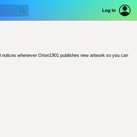
Log in
email notices whenever Orion1901 publishes new artwork so you can