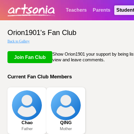
Teachers
Parents
Studen
Orion1901's Fan Club
Back to Gallery
Show Orion1901 your support by being list
Join Fan Club
view and leave comments.
Current Fan Club Members
Chao
QING
Father
Mother