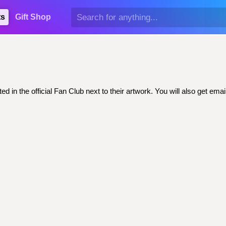
ts
Gift Shop
ed in the official Fan Club next to their artwork. You will also get 