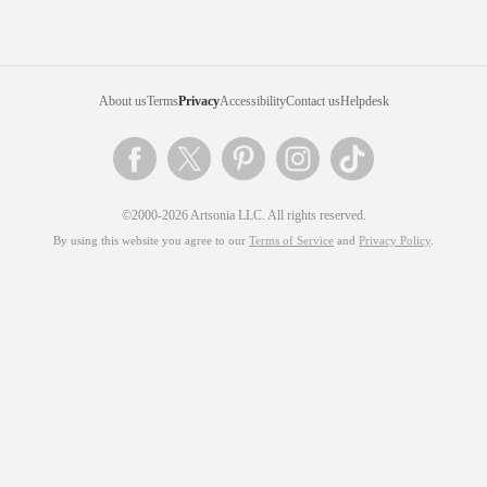
About us
Terms
Privacy
Accessibility
Contact us
Helpdesk
©2000-2026 Artsonia LLC. All rights reserved.
By using this website you agree to our
Terms of Service
and
Privacy Policy
.