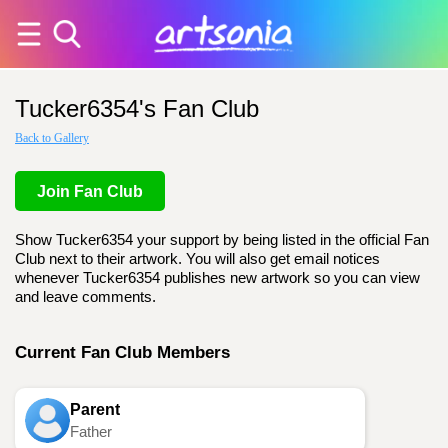
Tucker6354's Fan Club
Back to Gallery
Join Fan Club
Show Tucker6354 your support by being listed in the official Fan
Club next to their artwork. You will also get email notices
whenever Tucker6354 publishes new artwork so you can view
and leave comments.
Current Fan Club Members
Parent
Father