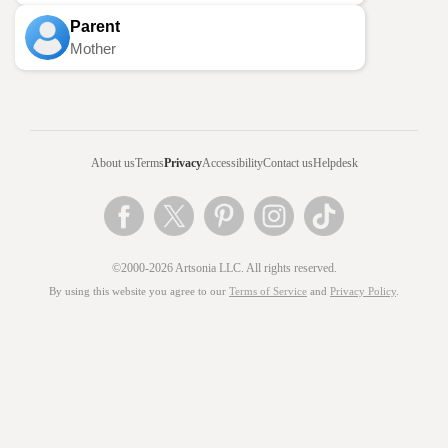
Parent
Mother
About us
Terms
Privacy
Accessibility
Contact us
Helpdesk
©2000-2026 Artsonia LLC. All rights reserved.
By using this website you agree to our
Terms of Service
and
Privacy Policy
.