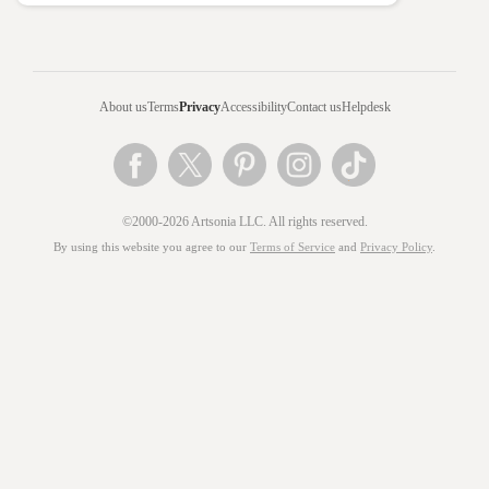
About us
Terms
Privacy
Accessibility
Contact us
Helpdesk
©2000-2026 Artsonia LLC. All rights reserved.
By using this website you agree to our
Terms of Service
and
Privacy Policy
.