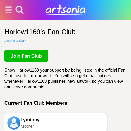
Harlow1169's Fan Club
Back to Gallery
Join Fan Club
Show Harlow1169 your support by being listed in the official Fan
Club next to their artwork. You will also get email notices
whenever Harlow1169 publishes new artwork so you can view
and leave comments.
Current Fan Club Members
Lyndsey
Mother