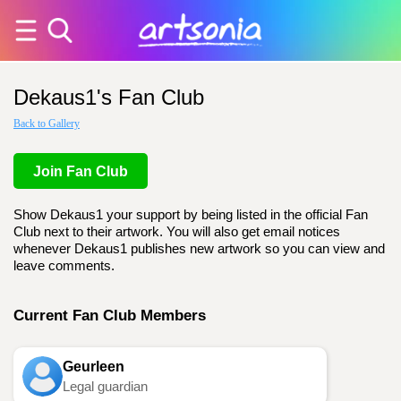
Dekaus1's Fan Club
Back to Gallery
Join Fan Club
Show Dekaus1 your support by being listed in the official Fan
Club next to their artwork. You will also get email notices
whenever Dekaus1 publishes new artwork so you can view and
leave comments.
Current Fan Club Members
Geurleen
Legal guardian