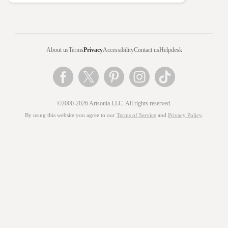
About us
Terms
Privacy
Accessibility
Contact us
Helpdesk
©2000-2026 Artsonia LLC. All rights reserved.
By using this website you agree to our
Terms of Service
and
Privacy Policy
.