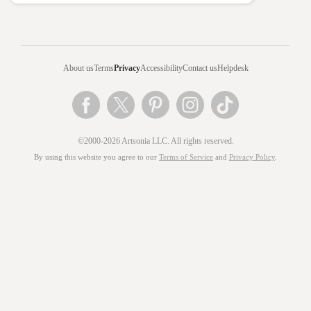
About us
Terms
Privacy
Accessibility
Contact us
Helpdesk
©2000-2026 Artsonia LLC. All rights reserved.
By using this website you agree to our
Terms of Service
and
Privacy Policy
.