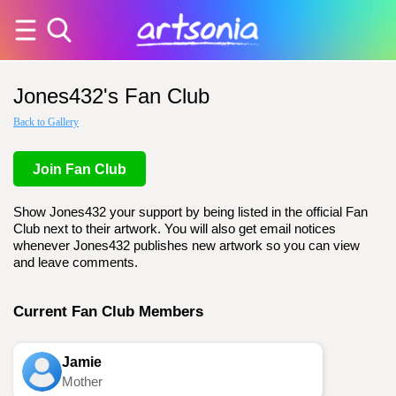
Jones432's Fan Club
Back to Gallery
Join Fan Club
Show Jones432 your support by being listed in the official Fan
Club next to their artwork. You will also get email notices
whenever Jones432 publishes new artwork so you can view
and leave comments.
Current Fan Club Members
Jamie
Mother