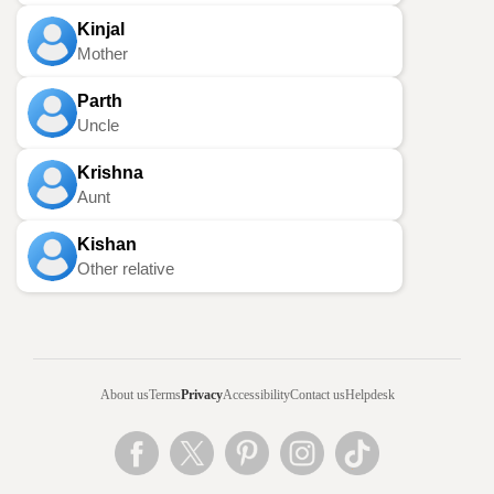
Kinjal
Mother
Parth
Uncle
Krishna
Aunt
Kishan
Other relative
About us
Terms
Privacy
Accessibility
Contact us
Helpdesk