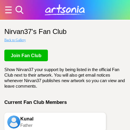
Nirvan37's Fan Club
Back to Gallery
Join Fan Club
Show Nirvan37 your support by being listed in the official Fan
Club next to their artwork. You will also get email notices
whenever Nirvan37 publishes new artwork so you can view and
leave comments.
Current Fan Club Members
Kunal
Father