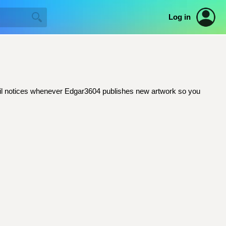
Log in
email notices whenever Edgar3604 publishes new artwork so you