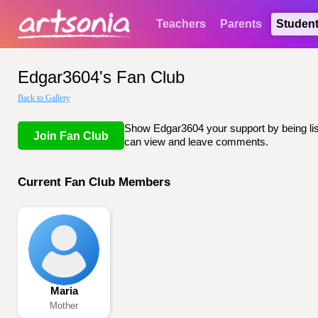
Teachers
Parents
Studen
Edgar3604's Fan Club
Back to Gallery
Show Edgar3604 your support by being list
Join Fan Club
can view and leave comments.
Current Fan Club Members
Maria
Mother