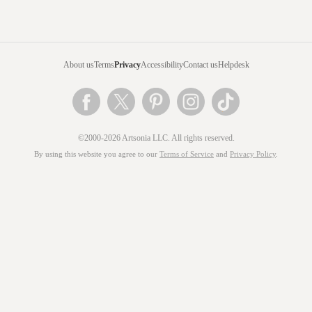
About us
Terms
Privacy
Accessibility
Contact us
Helpdesk
©2000-2026 Artsonia LLC. All rights reserved.
By using this website you agree to our
Terms of Service
and
Privacy Policy
.