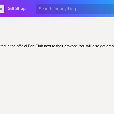
ts
Gift Shop
ed in the official Fan Club next to their artwork. You will also get 