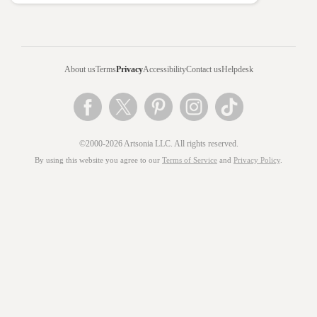
About us
Terms
Privacy
Accessibility
Contact us
Helpdesk
©2000-2026 Artsonia LLC. All rights reserved.
By using this website you agree to our
Terms of Service
and
Privacy Policy
.