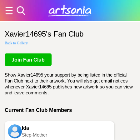
Xavier14695's Fan Club
Back to Gallery
Join Fan Club
Show Xavier14695 your support by being listed in the official
Fan Club next to their artwork. You will also get email notices
whenever Xavier14695 publishes new artwork so you can view
and leave comments.
Current Fan Club Members
Ida
Step-Mother