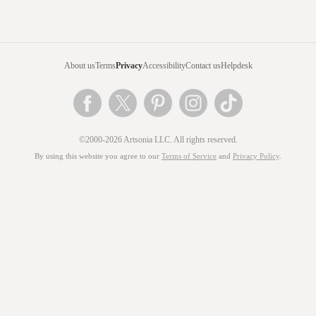
About us
Terms
Privacy
Accessibility
Contact us
Helpdesk
©2000-2026 Artsonia LLC. All rights reserved.
By using this website you agree to our
Terms of Service
and
Privacy Policy
.