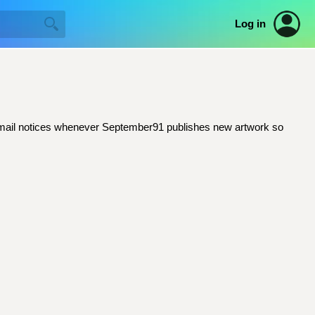
Log in
et email notices whenever September91 publishes new artwork so