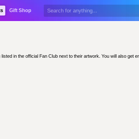
ts
Gift Shop
sted in the official Fan Club next to their artwork. You will also g