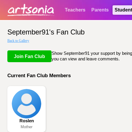
Teachers
Parents
Studen
September91's Fan Club
Back to Gallery
Show September91 your support by being li
Join Fan Club
you can view and leave comments.
Current Fan Club Members
Roslen
Mother