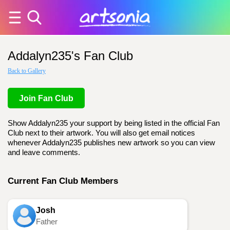
Addalyn235's Fan Club
Back to Gallery
Join Fan Club
Show Addalyn235 your support by being listed in the official Fan
Club next to their artwork. You will also get email notices
whenever Addalyn235 publishes new artwork so you can view
and leave comments.
Current Fan Club Members
Josh
Father