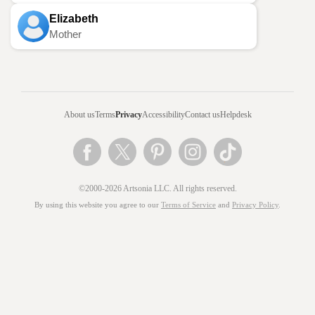
Elizabeth
Mother
About us
Terms
Privacy
Accessibility
Contact us
Helpdesk
©2000-2026 Artsonia LLC. All rights reserved.
By using this website you agree to our
Terms of Service
and
Privacy Policy
.