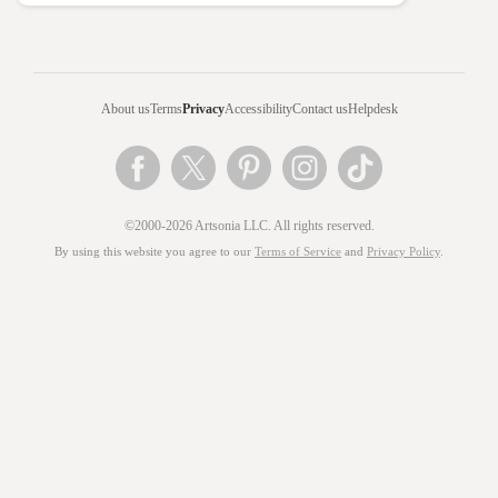
About us
Terms
Privacy
Accessibility
Contact us
Helpdesk
©2000-2026 Artsonia LLC. All rights reserved.
By using this website you agree to our
Terms of Service
and
Privacy Policy
.