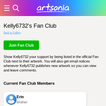
Kelly6732's Fan Club
Back to Gallery
Join Fan Club
Show Kelly6732 your support by being listed in the official Fan
Club next to their artwork. You will also get email notices
whenever Kelly6732 publishes new artwork so you can view
and leave comments.
Current Fan Club Members
Erin
Mother