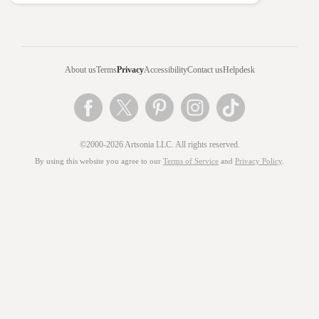
About us
Terms
Privacy
Accessibility
Contact us
Helpdesk
©2000-2026 Artsonia LLC. All rights reserved.
By using this website you agree to our
Terms of Service
and
Privacy Policy
.