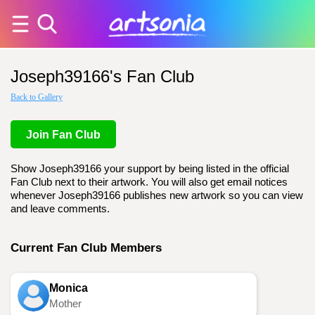
Joseph39166's Fan Club
Back to Gallery
Join Fan Club
Show Joseph39166 your support by being listed in the official
Fan Club next to their artwork. You will also get email notices
whenever Joseph39166 publishes new artwork so you can view
and leave comments.
Current Fan Club Members
Monica
Mother