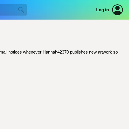
Log in
et email notices whenever Hannah42370 publishes new artwork so