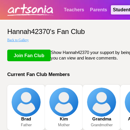
Teachers
Parents
Studen
Hannah42370's Fan Club
Back to Gallery
Show Hannah42370 your support by being li
Join Fan Club
you can view and leave comments.
Current Fan Club Members
Brad
Kim
Grandma
Father
Mother
Grandmother