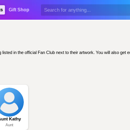
ts
Gift Shop
sted in the official Fan Club next to their artwork. You will also g
Aunt Kathy
Aunt