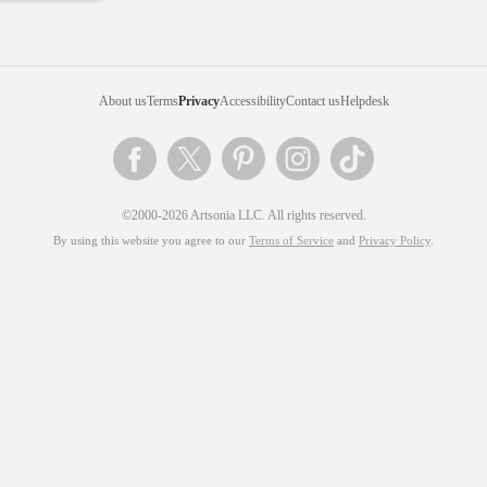
About us
Terms
Privacy
Accessibility
Contact us
Helpdesk
©2000-2026 Artsonia LLC. All rights reserved.
By using this website you agree to our
Terms of Service
and
Privacy Policy
.