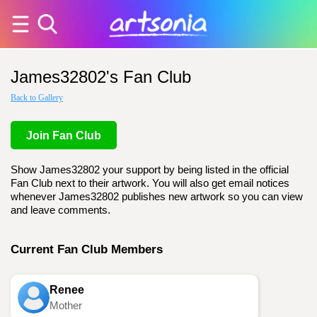
James32802's Fan Club
Back to Gallery
Join Fan Club
Show James32802 your support by being listed in the official
Fan Club next to their artwork. You will also get email notices
whenever James32802 publishes new artwork so you can view
and leave comments.
Current Fan Club Members
Renee
Mother