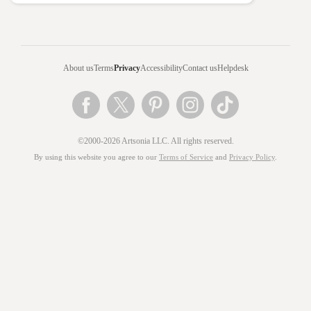
About us
Terms
Privacy
Accessibility
Contact us
Helpdesk
©2000-2026 Artsonia LLC. All rights reserved.
By using this website you agree to our
Terms of Service
and
Privacy Policy
.