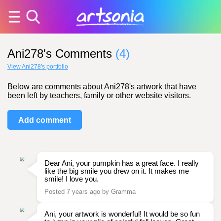
Ani278's Comments
(4)
View Ani278's portfolio
Below are comments about Ani278's artwork that have
been left by teachers, family or other website visitors.
Add comment
Dear Ani, your pumpkin has a great face. I really
like the big smile you drew on it. It makes me
smile! I love you.
Posted 7 years ago by Gramma
Ani, your artwork is wonderful! It would be so fun