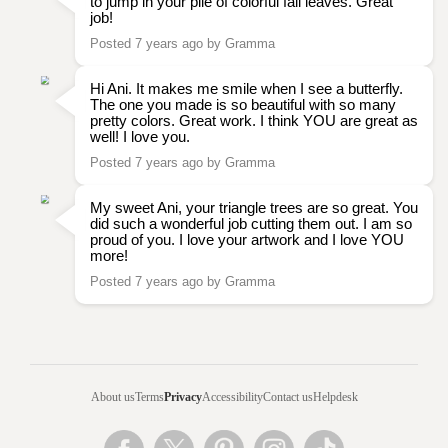
to jump in your pile of colorful fall leaves. Great
job!
Posted 7 years ago by Gramma
Hi Ani. It makes me smile when I see a butterfly.
The one you made is so beautiful with so many
pretty colors. Great work. I think YOU are great as
well! I love you.
Posted 7 years ago by Gramma
My sweet Ani, your triangle trees are so great. You
did such a wonderful job cutting them out. I am so
proud of you. I love your artwork and I love YOU
more!
Posted 7 years ago by Gramma
About us
Terms
Privacy
Accessibility
Contact us
Helpdesk